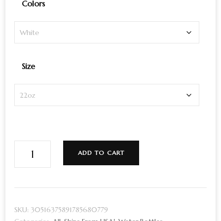
Colors
Size
Sustainable
ADD TO CART
Travel
Bottle
for
Yoginis
SKU:
30516375891785680779
|