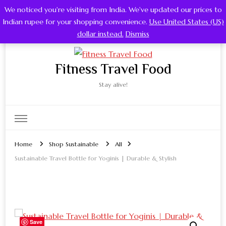
We noticed you're visiting from India. We've updated our prices to
0
Indian rupee for your shopping convenience.
Use United States (US)
dollar instead.
Dismiss
Fitness Travel Food
Stay alive!
Home
Shop Sustainable
All
Sustainable Travel Bottle for Yoginis | Durable & Stylish
Save