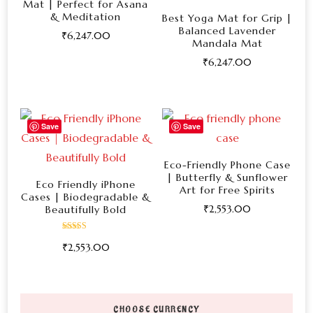
Mat | Perfect for Asana
& Meditation
Best Yoga Mat for Grip |
Balanced Lavender
₹
6,247.00
Mandala Mat
This
₹
6,247.00
product
This
has
product
multiple
has
Save
Save
variants.
multiple
The
variants.
Eco-Friendly Phone Case
options
| Butterfly & Sunflower
The
Eco Friendly iPhone
Art for Free Spirits
may
Cases | Biodegradable &
options
₹
2,553.00
Beautifully Bold
be
may
This
chosen
be
Rated
₹
2,553.00
5.00
product
on
out of 5
chosen
This
has
the
on
product
multiple
product
the
has
variants.
page
CHOOSE CURRENCY