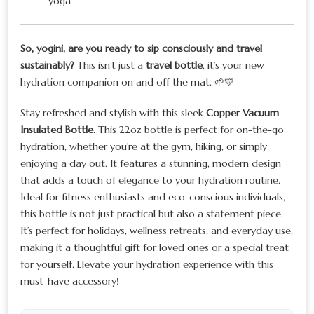
yoga
So, yogini, are you ready to sip consciously and travel
sustainably?
This isn’t just a
travel bottle
, it’s your new
hydration companion on and off the mat. 🌱💛
Stay refreshed and stylish with this sleek
Copper Vacuum
Insulated Bottle
. This 22oz bottle is perfect for on-the-go
hydration, whether you’re at the gym, hiking, or simply
enjoying a day out. It features a stunning, modern design
that adds a touch of elegance to your hydration routine.
Ideal for fitness enthusiasts and eco-conscious individuals,
this bottle is not just practical but also a statement piece.
It’s perfect for holidays, wellness retreats, and everyday use,
making it a thoughtful gift for loved ones or a special treat
for yourself. Elevate your hydration experience with this
must-have accessory!