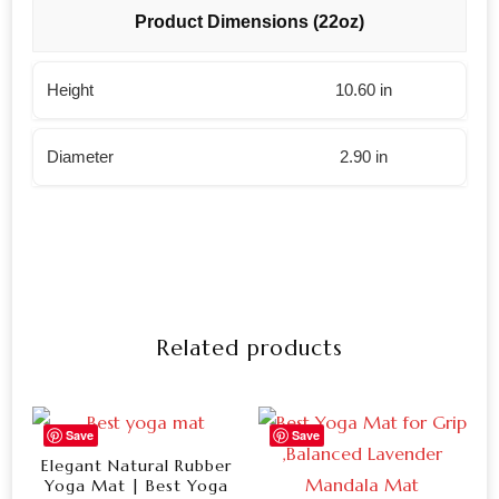
Product Dimensions (22oz)
Height
10.60 in
Diameter
2.90 in
Related products
Save
Save
Elegant Natural Rubber
Yoga Mat | Best Yoga