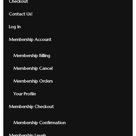
Checkout
Contact Us!
Log In
Membership Account
Membership Billing
Membership Cancel
Membership Orders
Your Profile
Membership Checkout
Membership Confirmation
Membership Levels