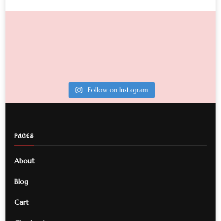
Follow on Instagram
PAGES
About
Blog
Cart