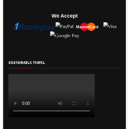
We Accept
MasterCard
SUSTAINABLE TRAVEL