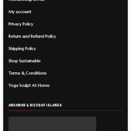
My account
Privacy Policy
Return and Refund Policy
Shipping Policy
Shop Sustainable
Terms & Conditions
Yoga Sculpt At Home
ANDAMAN & NICOBAR ISLANDS