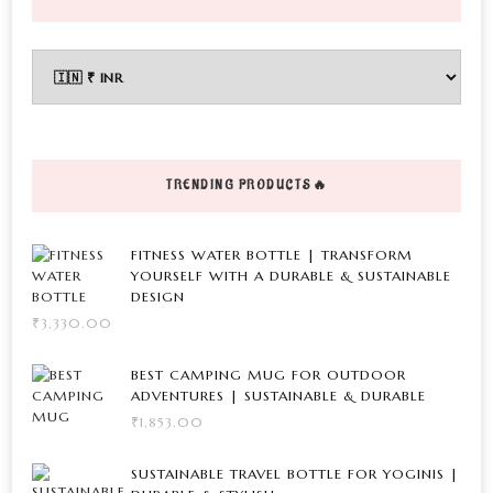
product
multiple
The
page
variants.
options
The
may
options
be
may
chosen
be
on
TRENDING PRODUCTS🔥
chosen
the
on
product
FITNESS WATER BOTTLE | TRANSFORM
the
page
YOURSELF WITH A DURABLE & SUSTAINABLE
DESIGN
product
₹
3,330.00
page
BEST CAMPING MUG FOR OUTDOOR
ADVENTURES | SUSTAINABLE & DURABLE
₹
1,853.00
SUSTAINABLE TRAVEL BOTTLE FOR YOGINIS |