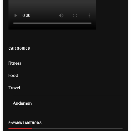
CATEGORIES
Fitness
Food
Travel
Andaman
PAYMENT METHODS