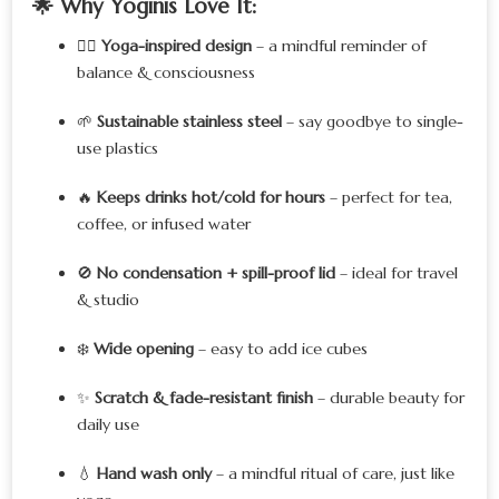
🌟
Why Yoginis Love It:
🧘‍♀️
Yoga-inspired design
– a mindful reminder of
balance & consciousness
🌱
Sustainable stainless steel
– say goodbye to single-
use plastics
🔥
Keeps drinks hot/cold for hours
– perfect for tea,
coffee, or infused water
🚫
No condensation + spill-proof lid
– ideal for travel
& studio
❄️
Wide opening
– easy to add ice cubes
✨
Scratch & fade-resistant finish
– durable beauty for
daily use
💧
Hand wash only
– a mindful ritual of care, just like