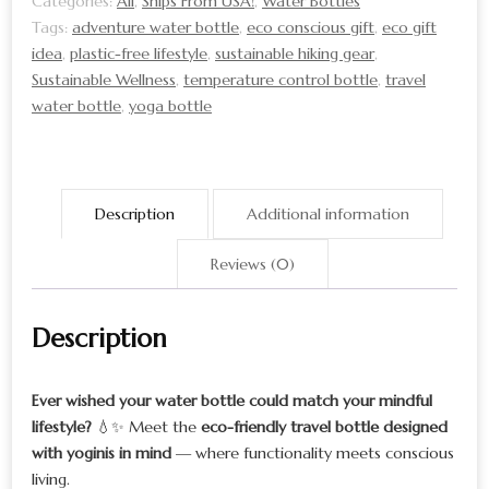
Categories:
All
,
Ships From USA!
,
Water Bottles
Durable
Tags:
adventure water bottle
,
eco conscious gift
,
eco gift
&
idea
,
plastic-free lifestyle
,
sustainable hiking gear
,
Stylish
Sustainable Wellness
,
temperature control bottle
,
travel
water bottle
,
yoga bottle
quantity
Description
Additional information
Reviews (0)
Description
Ever wished your water bottle could match your mindful
lifestyle?
💧✨ Meet the
eco-friendly travel bottle designed
with yoginis in mind
— where functionality meets conscious
living.