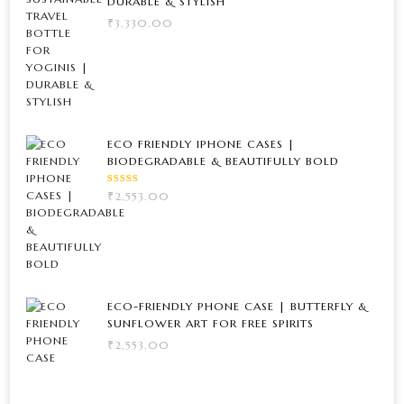
DURABLE & STYLISH
₹
3,330.00
ECO FRIENDLY IPHONE CASES |
BIODEGRADABLE & BEAUTIFULLY BOLD
RATED
₹
2,553.00
5.00
OUT
OF 5
ECO-FRIENDLY PHONE CASE | BUTTERFLY &
SUNFLOWER ART FOR FREE SPIRITS
₹
2,553.00