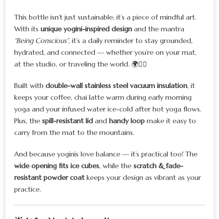
This bottle isn’t just sustainable; it’s a piece of mindful art.
With its
unique yogini-inspired design
and the mantra
“Being Conscious”
, it’s a daily reminder to stay grounded,
hydrated, and connected — whether you’re on your mat,
at the studio, or traveling the world. 🌍🧘‍♀️
Built with
double-wall stainless steel vacuum insulation
, it
keeps your coffee, chai latte warm during early morning
yoga and your infused water ice-cold after hot yoga flows.
Plus, the
spill-resistant lid
and
handy loop
make it easy to
carry from the mat to the mountains.
And because yoginis love balance — it’s practical too! The
wide opening fits ice cubes
, while the
scratch & fade-
resistant powder coat
keeps your design as vibrant as your
practice.