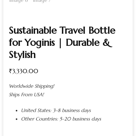
Sustainable Travel Bottle
for Yoginis | Durable &
Stylish
₹
3,330.00
Worldwide Shipping!
Ships From USA!
United States:
3–8 business days
Other Countries:
5–20 business days