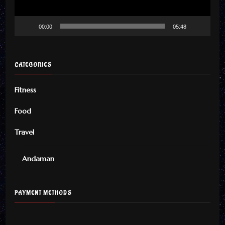
00:00
05:48
CATEGORIES
Fitness
Food
Travel
Andaman
PAYMENT METHODS