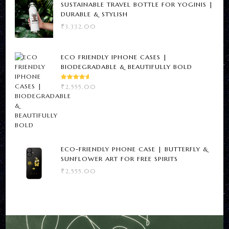
SUSTAINABLE TRAVEL BOTTLE FOR YOGINIS |
DURABLE & STYLISH
₹
3,332.00
ECO FRIENDLY IPHONE CASES |
BIODEGRADABLE & BEAUTIFULLY BOLD
RATED
₹
2,555.00
5.00
OUT
OF 5
ECO-FRIENDLY PHONE CASE | BUTTERFLY &
SUNFLOWER ART FOR FREE SPIRITS
₹
2,555.00