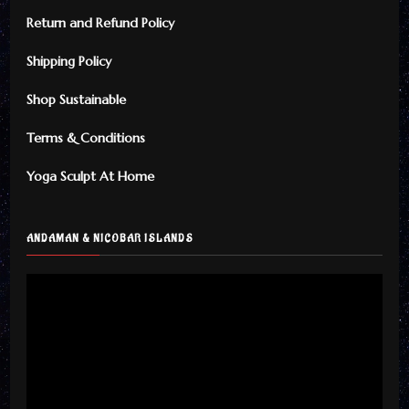
Return and Refund Policy
Shipping Policy
Shop Sustainable
Terms & Conditions
Yoga Sculpt At Home
ANDAMAN & NICOBAR ISLANDS
Video
Player