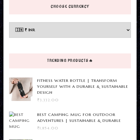
page
has
has
CHOOSE CURRENCY
multiple
multiple
variants.
variants.
The
The
options
options
may
may
be
be
TRENDING PRODUCTS🔥
chosen
chosen
on
on
FITNESS WATER BOTTLE | TRANSFORM
the
the
YOURSELF WITH A DURABLE & SUSTAINABLE
DESIGN
product
product
₹
3,332.00
page
page
BEST CAMPING MUG FOR OUTDOOR
ADVENTURES | SUSTAINABLE & DURABLE
₹
1,854.00