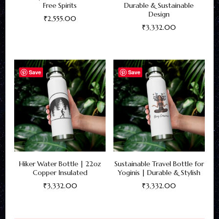
Free Spirits
Durable & Sustainable
Design
₹
2,555.00
₹
3,332.00
This
This
product
product
has
has
Save
Save
multiple
multiple
variants.
variants.
The
The
options
options
may
may
be
be
chosen
Hiker Water Bottle | 22oz
Sustainable Travel Bottle for
chosen
on
Copper Insulated
Yoginis | Durable & Stylish
on
the
₹
3,332.00
₹
3,332.00
the
product
This
This
product
page
product
product