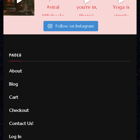
Follow on Instagram
PAGES
About
Blog
Cart
Checkout
Contact Us!
Log In