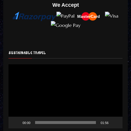
We Accept
MasterCard
SUSTAINABLE TRAVEL
Video
Player
00:00
01:56