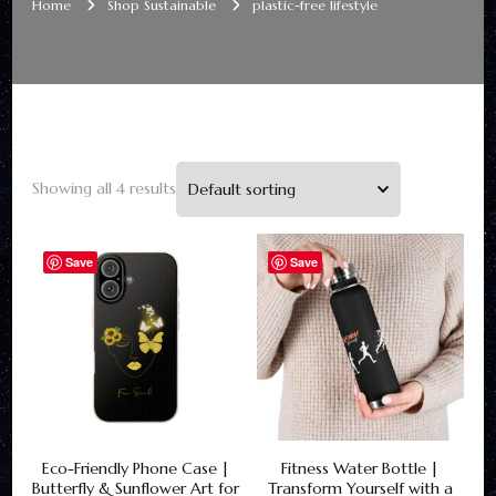
Home
Shop Sustainable
plastic-free lifestyle
Showing all 4 results
Save
Save
Eco-Friendly Phone Case |
Fitness Water Bottle |
Butterfly & Sunflower Art for
Transform Yourself with a