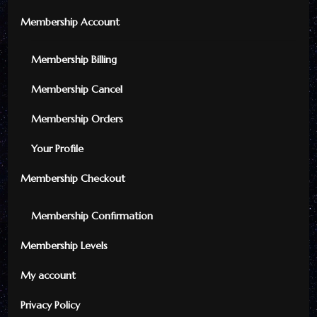
Membership Account
Membership Billing
Membership Cancel
Membership Orders
Your Profile
Membership Checkout
Membership Confirmation
Membership Levels
My account
Privacy Policy