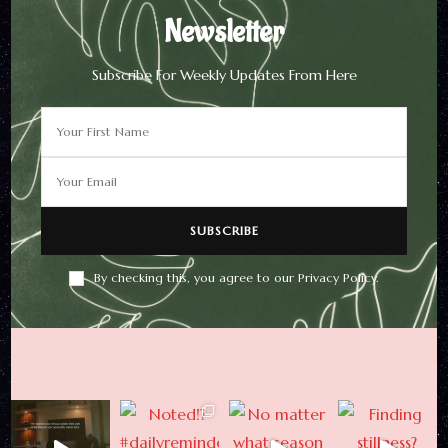
Newsletter
Subscribe For Weekly Updates From Here
Newsletter
Subscribe For Weekly
Updates From Here
By checking this, you agree to our Privacy Policy.
By checking this, you agree to
our Privacy Policy.