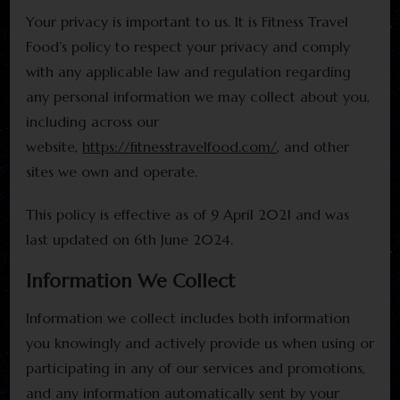
Your privacy is important to us. It is Fitness Travel
Food’s policy to respect your privacy and comply
with any applicable law and regulation regarding
any personal information we may collect about you,
including across our
website,
https://fitnesstravelfood.com/
, and other
sites we own and operate.
This policy is effective as of 9 April 2021 and was
last updated on 6th June 2024.
Information We Collect
Information we collect includes both information
you knowingly and actively provide us when using or
participating in any of our services and promotions,
and any information automatically sent by your