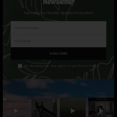
Newsletter
Subscribe For Weekly Updates From Here
By checking this, you agree to our Privacy Policy.