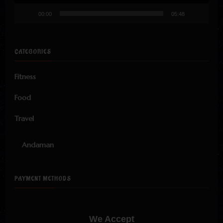
00:00
05:48
CATEGORIES
Fitness
Food
Travel
Andaman
PAYMENT METHODS
We Accept