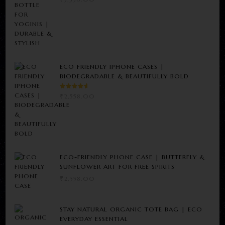
ECO FRIENDLY IPHONE CASES |
BIODEGRADABLE & BEAUTIFULLY BOLD
RATED
₹
2,558.00
5.00
OUT
OF 5
ECO-FRIENDLY PHONE CASE | BUTTERFLY &
SUNFLOWER ART FOR FREE SPIRITS
₹
2,558.00
STAY NATURAL ORGANIC TOTE BAG | ECO
EVERYDAY ESSENTIAL