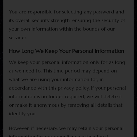
You are responsible for selecting any password and
its overall security strength, ensuring the security of
your own information within the bounds of our
services.
How Long We Keep Your Personal Information
We keep your personal information only for as long
as we need to. This time period may depend on
what we are using your information for, in
accordance with this privacy policy. If your personal
information is no longer required, we will delete it
or make it anonymous by removing all details that
identify you.
However, if necessary, we may retain your personal
information for our compliance with a legal,