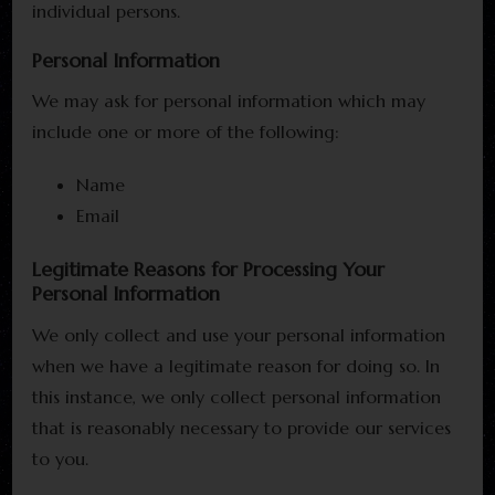
individual persons.
Personal Information
We may ask for personal information which may
include one or more of the following:
Name
Email
Legitimate Reasons for Processing Your
Personal Information
We only collect and use your personal information
when we have a legitimate reason for doing so. In
this instance, we only collect personal information
that is reasonably necessary to provide our services
to you.