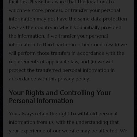
facilities. Please be aware that the locations to
which we store, process, or transfer your personal
information may not have the same data protection
laws as the country in which you initially provided
the information. If we transfer your personal
information to third parties in other countries: (i) we
will perform those transfers in accordance with the
requirements of applicable law, and (ii) we will
protect the transferred personal information in
accordance with this privacy policy.
Your Rights and Controlling Your
Personal Information
You always retain the right to withhold personal
information from us, with the understanding that
your experience of our website may be affected. We