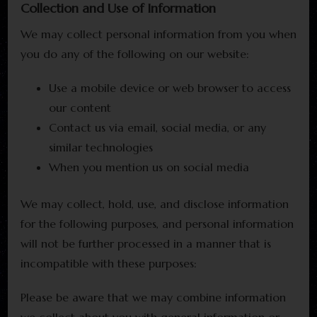
Collection and Use of Information
We may collect personal information from you when
you do any of the following on our website:
Use a mobile device or web browser to access
our content
Contact us via email, social media, or any
similar technologies
When you mention us on social media
We may collect, hold, use, and disclose information
for the following purposes, and personal information
will not be further processed in a manner that is
incompatible with these purposes:
Please be aware that we may combine information