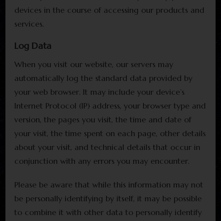
devices in the course of accessing our products and
services.
Log Data
When you visit our website, our servers may
automatically log the standard data provided by
your web browser. It may include your device’s
Internet Protocol (IP) address, your browser type and
version, the pages you visit, the time and date of
your visit, the time spent on each page, other details
about your visit, and technical details that occur in
conjunction with any errors you may encounter.
Please be aware that while this information may not
be personally identifying by itself, it may be possible
to combine it with other data to personally identify