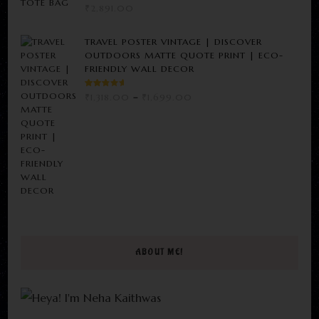
₹
2,891.00
TRAVEL POSTER VINTAGE | DISCOVER
OUTDOORS MATTE QUOTE PRINT | ECO-
FRIENDLY WALL DECOR
RATED
PRICE
₹
1,318.00
–
₹
1,699.00
3.00
RANGE:
OUT
OF 5
₹1,318.00
THROUGH
₹1,699.00
ABOUT ME!