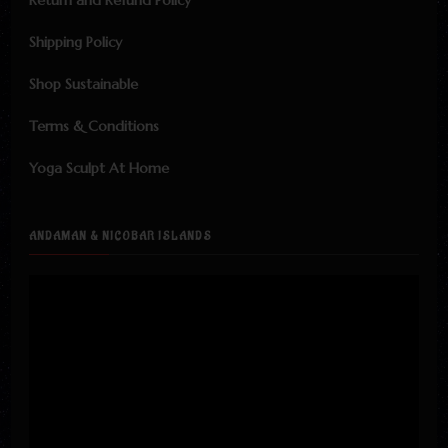
Return and Refund Policy
Shipping Policy
Shop Sustainable
Terms & Conditions
Yoga Sculpt At Home
ANDAMAN & NICOBAR ISLANDS
Video
Player