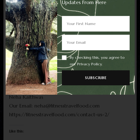
Updates From Here
If required by law, we will get your permission or
give you the opportunity to opt in to or opt out of,
as applicable, any new uses of your personal
information.
Contact Us
By checking this, you agree to
For any questions or concerns regarding your
our Privacy Policy.
privacy, you may contact us using the following
details:
Neha Kaithwas
Our Email: neha@fitnesstravelfood.com
https://fitnesstravelfood.com/contact-us-2/
Like this: