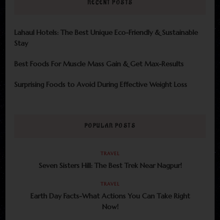
RECENT POSTS
Lahaul Hotels: The Best Unique Eco-Friendly & Sustainable
Stay
Best Foods For Muscle Mass Gain & Get Max-Results
Surprising Foods to Avoid During Effective Weight Loss
POPULAR POSTS
TRAVEL
Seven Sisters Hill: The Best Trek Near Nagpur!
TRAVEL
Earth Day Facts-What Actions You Can Take Right
Now!