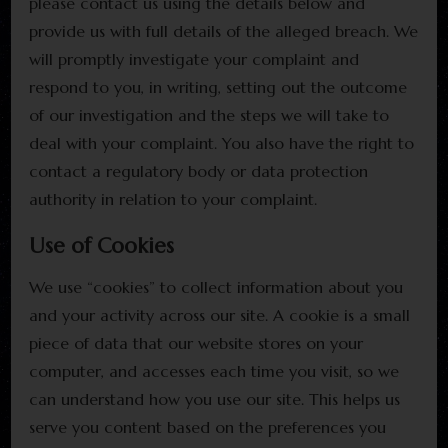
please contact us using the details below and
provide us with full details of the alleged breach. We
will promptly investigate your complaint and
respond to you, in writing, setting out the outcome
of our investigation and the steps we will take to
deal with your complaint. You also have the right to
contact a regulatory body or data protection
authority in relation to your complaint.
Use of Cookies
We use “cookies” to collect information about you
and your activity across our site. A cookie is a small
piece of data that our website stores on your
computer, and accesses each time you visit, so we
can understand how you use our site. This helps us
serve you content based on the preferences you