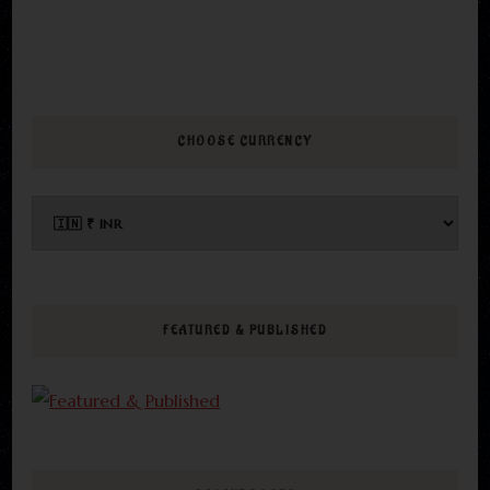
CHOOSE CURRENCY
FEATURED & PUBLISHED