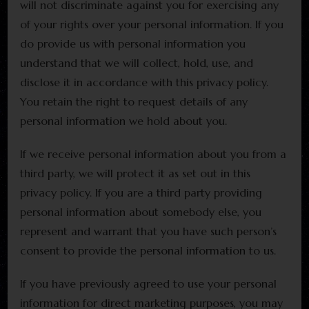
will not discriminate against you for exercising any
of your rights over your personal information. If you
do provide us with personal information you
understand that we will collect, hold, use, and
disclose it in accordance with this privacy policy.
You retain the right to request details of any
personal information we hold about you.
If we receive personal information about you from a
third party, we will protect it as set out in this
privacy policy. If you are a third party providing
personal information about somebody else, you
represent and warrant that you have such person’s
consent to provide the personal information to us.
If you have previously agreed to use your personal
information for direct marketing purposes, you may