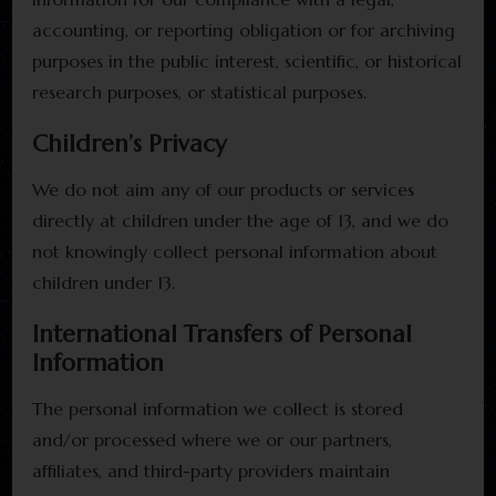
accounting, or reporting obligation or for archiving
purposes in the public interest, scientific, or historical
research purposes, or statistical purposes.
Children’s Privacy
We do not aim any of our products or services
directly at children under the age of 13, and we do
not knowingly collect personal information about
children under 13.
International Transfers of Personal
Information
The personal information we collect is stored
and/or processed where we or our partners,
affiliates, and third-party providers maintain