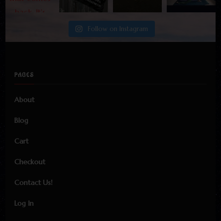
Follow on Instagram
PAGES
About
Blog
Cart
Checkout
Contact Us!
Log In