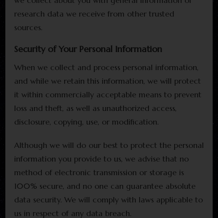
we collect about you with general information or
research data we receive from other trusted
sources.
Security of Your Personal Information
When we collect and process personal information,
and while we retain this information, we will protect
it within commercially acceptable means to prevent
loss and theft, as well as unauthorized access,
disclosure, copying, use, or modification.
Although we will do our best to protect the personal
information you provide to us, we advise that no
method of electronic transmission or storage is
100% secure, and no one can guarantee absolute
data security. We will comply with laws applicable to
us in respect of any data breach.