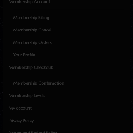
Membership Account
Membership Billing
Membership Cancel
Membership Orders
Your Profile
Membership Checkout
Membership Confirmation
Membership Levels
My account
Privacy Policy