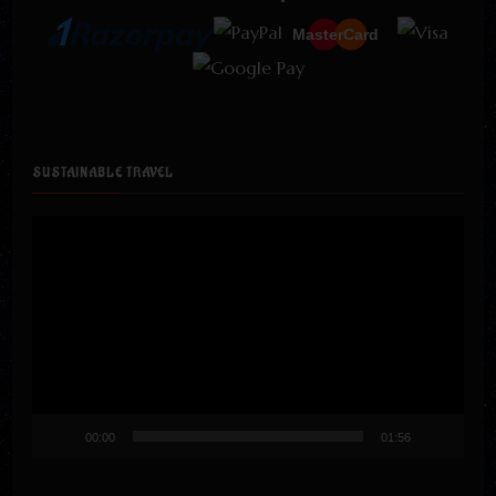
MasterCard
SUSTAINABLE TRAVEL
Video
Player
00:00
01:56