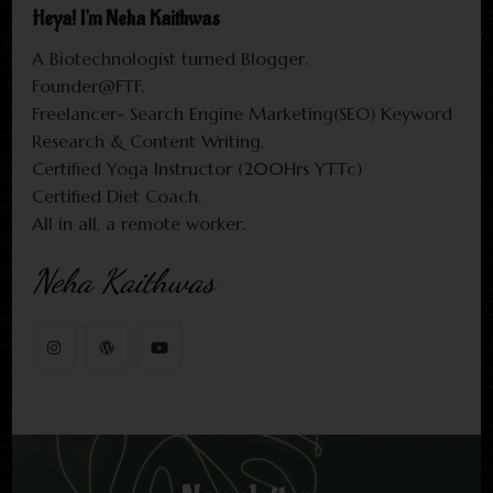
Heya! I'm Neha Kaithwas
A Biotechnologist turned Blogger.
Founder@FTF.
Freelancer- Search Engine Marketing(SEO) Keyword
Research & Content Writing,
Certified Yoga Instructor (200Hrs YTTc)
Certified Diet Coach.
All in all, a remote worker.
Neha Kaithwas