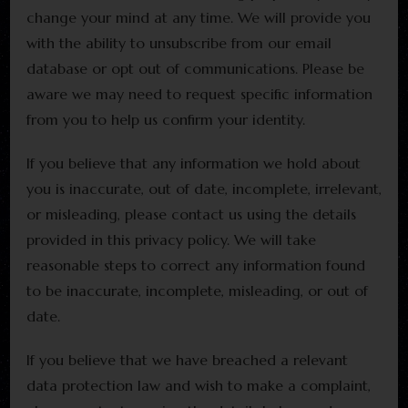
change your mind at any time. We will provide you
with the ability to unsubscribe from our email
database or opt out of communications. Please be
aware we may need to request specific information
from you to help us confirm your identity.
If you believe that any information we hold about
you is inaccurate, out of date, incomplete, irrelevant,
or misleading, please contact us using the details
provided in this privacy policy. We will take
reasonable steps to correct any information found
to be inaccurate, incomplete, misleading, or out of
date.
If you believe that we have breached a relevant
data protection law and wish to make a complaint,