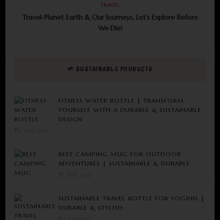
TRAVEL
Travel-Planet Earth & Our Journeys, Let’s Explore Before
We Die!
🌱 SUSTAINABLE PRODUCTS
FITNESS WATER BOTTLE | TRANSFORM
YOURSELF WITH A DURABLE & SUSTAINABLE
DESIGN
₹
3,336.00
BEST CAMPING MUG FOR OUTDOOR
ADVENTURES | SUSTAINABLE & DURABLE
₹
1,856.00
SUSTAINABLE TRAVEL BOTTLE FOR YOGINIS |
DURABLE & STYLISH
₹
3,336.00