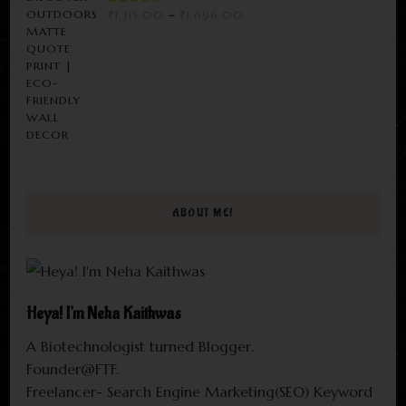
RATED
PRICE
₹
1,315.00
–
₹
1,696.00
3.00
RANGE:
OUT
OF 5
₹1,315.00
THROUGH
₹1,696.00
ABOUT ME!
Heya! I'm Neha Kaithwas
A Biotechnologist turned Blogger.
Founder@FTF.
Freelancer- Search Engine Marketing(SEO) Keyword