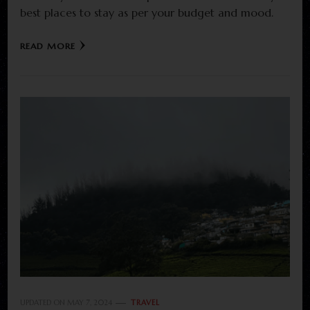
best places to stay as per your budget and mood.
READ MORE
UPDATED ON
MAY 7, 2024
TRAVEL