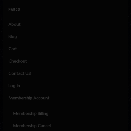
PAGES
About
Blog
Cart
Checkout
Contact Us!
Log In
Membership Account
Membership Billing
Membership Cancel