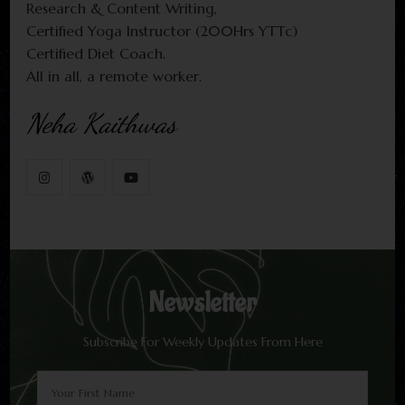
Research & Content Writing,
Certified Yoga Instructor (200Hrs YTTc)
Certified Diet Coach.
All in all, a remote worker.
Neha Kaithwas
Newsletter
Subscribe For Weekly Updates From Here