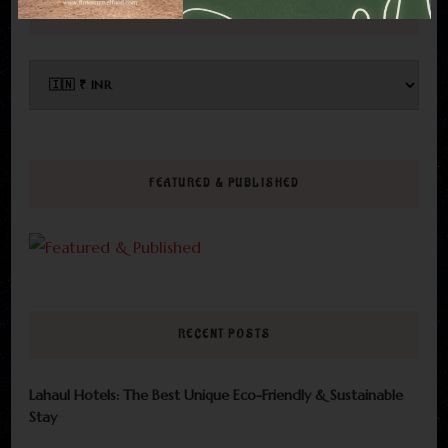
CHOOSE CURRENCY
FEATURED & PUBLISHED
RECENT POSTS
Lahaul Hotels: The Best Unique Eco-Friendly & Sustainable
Stay