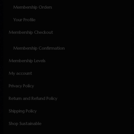
Membership Orders
Your Profile
Membership Checkout
Membership Confirmation
Membership Levels
My account
Privacy Policy
Return and Refund Policy
Shipping Policy
Shop Sustainable