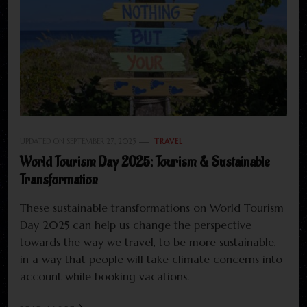
UPDATED ON
SEPTEMBER 27, 2025
TRAVEL
World Tourism Day 2025: Tourism & Sustainable
Transformation
These sustainable transformations on World Tourism
Day 2025 can help us change the perspective
towards the way we travel, to be more sustainable,
in a way that people will take climate concerns into
account while booking vacations.