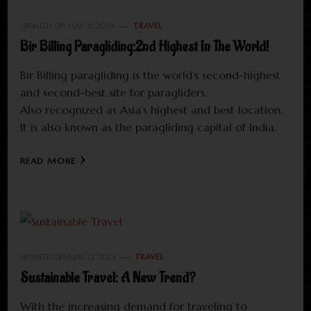
UPDATED ON
MAY 21, 2024
TRAVEL
Bir Billing Paragliding:2nd Highest In The World!
Bir Billing paragliding is the world’s second-highest
and second-best site for paragliders.
Also recognized as Asia’s highest and best location.
It is also known as the paragliding capital of India.
READ MORE
UPDATED ON
JUNE 23, 2024
TRAVEL
Sustainable Travel: A New Trend?
With the increasing demand for traveling to