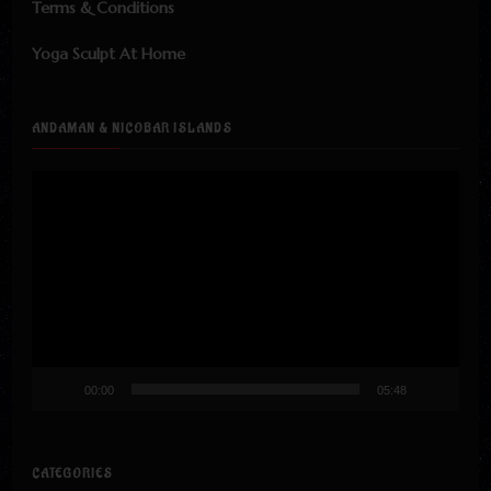
Terms & Conditions
Yoga Sculpt At Home
ANDAMAN & NICOBAR ISLANDS
Video
Player
00:00
05:48
CATEGORIES