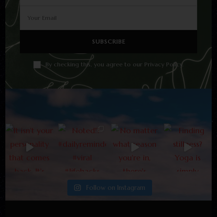
By checking this, you agree to our Privacy Policy.
Follow on Instagram