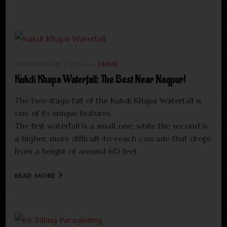
UPDATED ON
MAY 21, 2024
TRAVEL
Kukdi Khapa Waterfall: The Best Near Nagpur!
The two-stage fall of the Kukdi Khapa Waterfall is
one of its unique features.
The first waterfall is a small one, while the second is
a higher, more difficult-to-reach cascade that drops
from a height of around 60 feet.
READ MORE