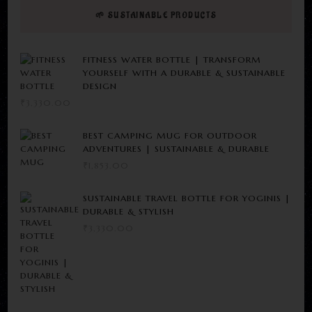
🌱 SUSTAINABLE PRODUCTS
FITNESS WATER BOTTLE | TRANSFORM
YOURSELF WITH A DURABLE & SUSTAINABLE
DESIGN
₹
3,330.00
BEST CAMPING MUG FOR OUTDOOR
ADVENTURES | SUSTAINABLE & DURABLE
₹
1,853.00
SUSTAINABLE TRAVEL BOTTLE FOR YOGINIS |
DURABLE & STYLISH
₹
3,330.00