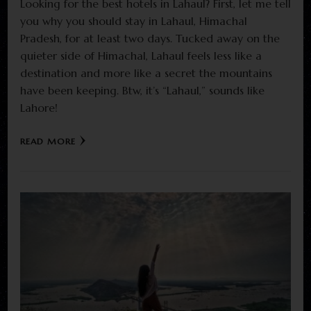
Looking for the best hotels in Lahaul? First, let me tell
you why you should stay in Lahaul, Himachal
Pradesh, for at least two days. Tucked away on the
quieter side of Himachal, Lahaul feels less like a
destination and more like a secret the mountains
have been keeping. Btw, it’s “Lahaul,” sounds like
Lahore!
READ MORE