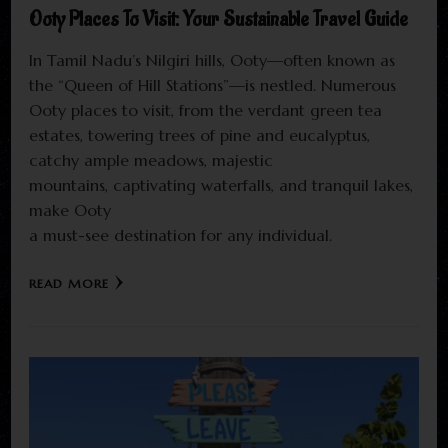
Ooty Places To Visit: Your Sustainable Travel Guide
In Tamil Nadu’s Nilgiri hills, Ooty—often known as
the “Queen of Hill Stations”—is nestled. Numerous
Ooty places to visit, from the verdant green tea
estates, towering trees of pine and eucalyptus,
catchy ample meadows, majestic
mountains, captivating waterfalls, and tranquil lakes,
make Ooty
a must-see destination for any individual.
READ MORE