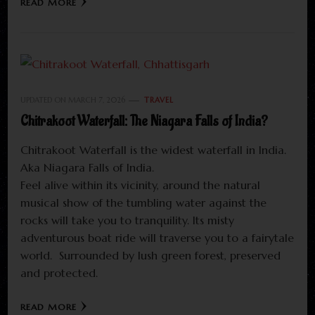
READ MORE
UPDATED ON
MARCH 7, 2026
TRAVEL
Chitrakoot Waterfall: The Niagara Falls of India?
Chitrakoot Waterfall is the widest waterfall in India.
Aka Niagara Falls of India.
Feel alive within its vicinity, around the natural
musical show of the tumbling water against the
rocks will take you to tranquility. Its misty
adventurous boat ride will traverse you to a fairytale
world. Surrounded by lush green forest, preserved
and protected.
READ MORE