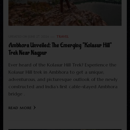
UPDATED ON
JUNE 27, 2024
TRAVEL
Ambhora Unveiled: The Emerging “Kolasur Hill”
Trek Near Nagpur
Ever heard of the Kolasur Hill Trek? Experience the
Kolasur Hill trek in Ambhora to get a unique,
adventurous, and picturesque outlook of the newly
constructed and India’s first cable-stayed Ambhora
bridge .
READ MORE