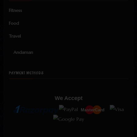
Fitness
Food
Travel
Andaman
PAYMENT METHODS
We Accept
MasterCard