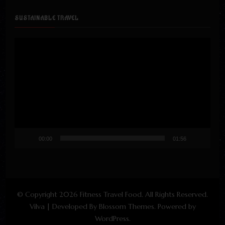
SUSTAINABLE TRAVEL
Video
Player
00:00
01:56
© Copyright 2026
Fitness Travel Food
. All Rights Reserved.
Vilva | Developed By
Blossom Themes
. Powered by
WordPress
.