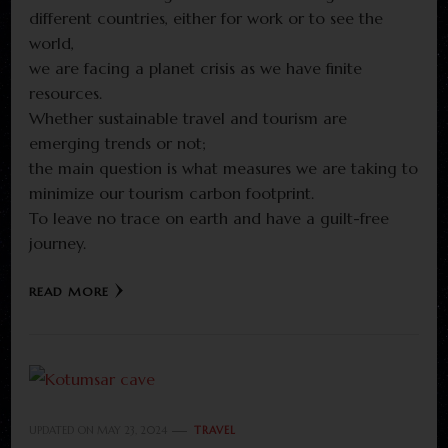
different countries, either for work or to see the
world,
we are facing a planet crisis as we have finite
resources.
Whether sustainable travel and tourism are
emerging trends or not;
the main question is what measures we are taking to
minimize our tourism carbon footprint.
To leave no trace on earth and have a guilt-free
journey.
READ MORE
UPDATED ON
MAY 23, 2024
TRAVEL