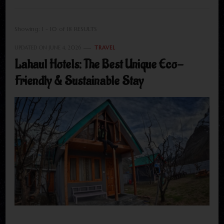
Showing: 1 - 10 of 18 RESULTS
UPDATED ON
JUNE 4, 2026
TRAVEL
Lahaul Hotels: The Best Unique Eco-
Friendly & Sustainable Stay