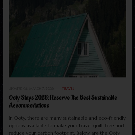
UPDATED ON
MARCH 7, 2026
TRAVEL
Ooty Stays 2026: Reserve The Best Sustainable
Accommodations
In Ooty, there are many sustainable and eco-friendly
options available to make your travel guilt-free and
reduce your carbon footprint. Below are the Ooty