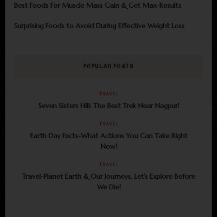
Best Foods For Muscle Mass Gain & Get Max-Results
Surprising Foods to Avoid During Effective Weight Loss
POPULAR POSTS
TRAVEL
Seven Sisters Hill: The Best Trek Near Nagpur!
TRAVEL
Earth Day Facts-What Actions You Can Take Right
Now!
TRAVEL
Travel-Planet Earth & Our Journeys, Let’s Explore Before
We Die!