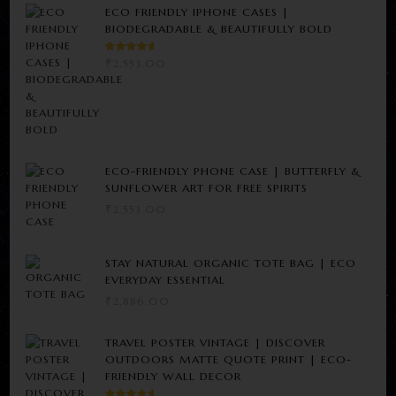
ECO FRIENDLY IPHONE CASES |
BIODEGRADABLE & BEAUTIFULLY BOLD
RATED
₹
2,553.00
5.00
OUT
OF 5
ECO-FRIENDLY PHONE CASE | BUTTERFLY &
SUNFLOWER ART FOR FREE SPIRITS
₹
2,553.00
STAY NATURAL ORGANIC TOTE BAG | ECO
EVERYDAY ESSENTIAL
₹
2,886.00
TRAVEL POSTER VINTAGE | DISCOVER
OUTDOORS MATTE QUOTE PRINT | ECO-
FRIENDLY WALL DECOR