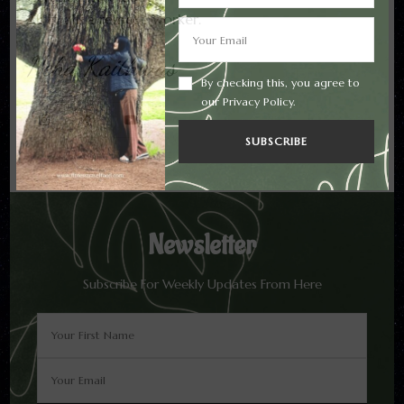
All in all, a remote worker.
Neha Kaithwas
By checking this, you agree to
our Privacy Policy.
Newsletter
Subscribe For Weekly Updates From Here