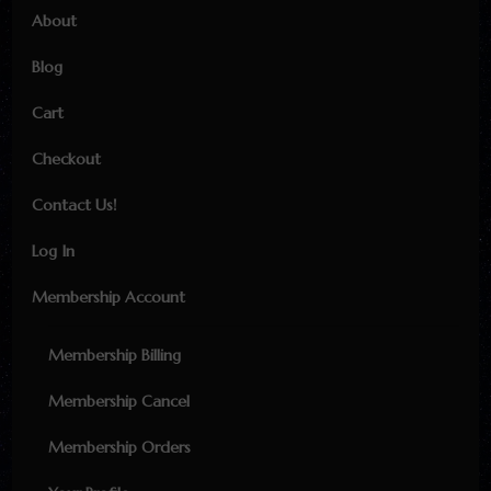
About
Blog
Cart
Checkout
Contact Us!
Log In
Membership Account
Membership Billing
Membership Cancel
Membership Orders