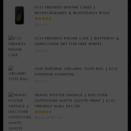
ECO FRIENDLY IPHONE CASES |
BIODEGRADABLE & BEAUTIFULLY BOLD
RATED
$
26.83
5.00
OUT
OF 5
ECO-FRIENDLY PHONE CASE | BUTTERFLY &
SUNFLOWER ART FOR FREE SPIRITS
$
26.83
STAY NATURAL ORGANIC TOTE BAG | ECO
EVERYDAY ESSENTIAL
$
30.33
TRAVEL POSTER VINTAGE | DISCOVER
OUTDOORS MATTE QUOTE PRINT | ECO-
FRIENDLY WALL DECOR
RATED
PRICE
$
13.82
–
$
17.82
3.00
RANGE:
OUT
OF 5
$13.82