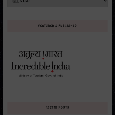
FEATURED & PUBLISHED
RECENT POSTS