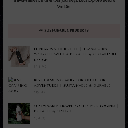
Travel-Planet Earth & Our Journeys, Let’s Explore Before
We Die!
🌱 SUSTAINABLE PRODUCTS
FITNESS WATER BOTTLE | TRANSFORM
YOURSELF WITH A DURABLE & SUSTAINABLE
DESIGN
$
34.99
BEST CAMPING MUG FOR OUTDOOR
ADVENTURES | SUSTAINABLE & DURABLE
$
19.47
SUSTAINABLE TRAVEL BOTTLE FOR YOGINIS |
DURABLE & STYLISH
$
34.99