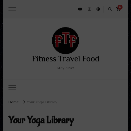
0
Fitness Travel Food
Stay alive!
Home
Your Yoga Library
Your Yoga Library