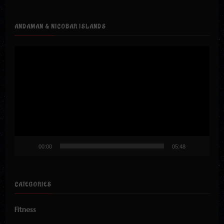
ANDAMAN & NICOBAR ISLANDS
Video
Player
00:00
05:48
CATEGORIES
Fitness