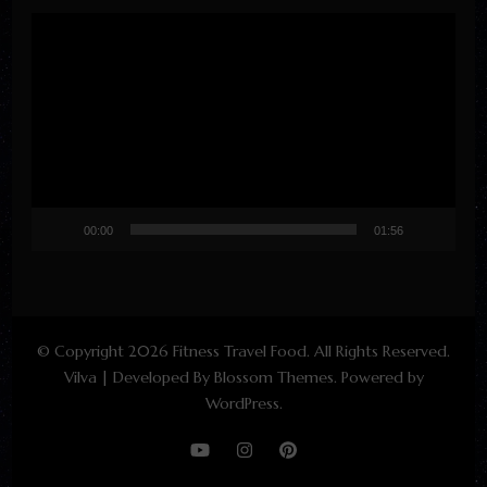
Video
Player
00:00
01:56
© Copyright 2026
Fitness Travel Food
. All Rights Reserved.
Vilva | Developed By
Blossom Themes
. Powered by
WordPress
.