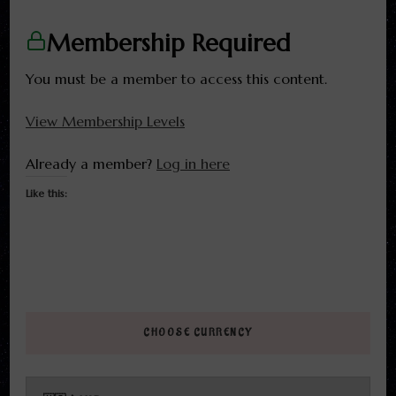
Membership Required
You must be a member to access this content.
View Membership Levels
Already a member?
Log in here
Like this:
CHOOSE CURRENCY