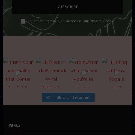
By checking this, you agree to our Privacy Policy.
Follow on Instagram
PAGES