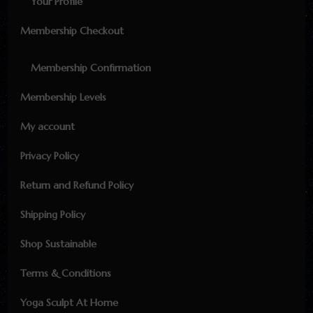
Your Profile
Membership Checkout
Membership Confirmation
Membership Levels
My account
Privacy Policy
Return and Refund Policy
Shipping Policy
Shop Sustainable
Terms & Conditions
Yoga Sculpt At Home