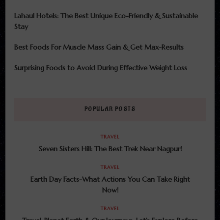
Lahaul Hotels: The Best Unique Eco-Friendly & Sustainable
Stay
Best Foods For Muscle Mass Gain & Get Max-Results
Surprising Foods to Avoid During Effective Weight Loss
POPULAR POSTS
TRAVEL
Seven Sisters Hill: The Best Trek Near Nagpur!
TRAVEL
Earth Day Facts-What Actions You Can Take Right
Now!
TRAVEL