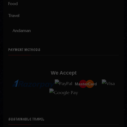
Food
Travel
Andaman
PAYMENT METHODS
We Accept
MasterCard
SUSTAINABLE TRAVEL