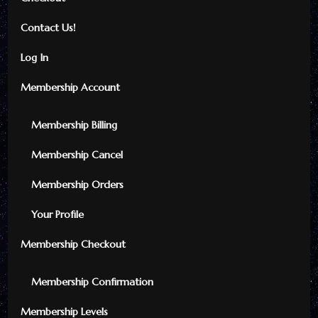
Contact Us!
Log In
Membership Account
Membership Billing
Membership Cancel
Membership Orders
Your Profile
Membership Checkout
Membership Confirmation
Membership Levels