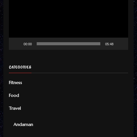
00:00
05:48
CATEGORIES
Fitness
Food
Travel
Andaman