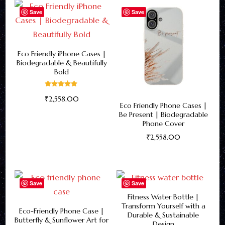
has
Save
Save
options
multiple
may
variants.
be
The
Eco Friendly iPhone Cases |
chosen
Biodegradable & Beautifully
options
on
Bold
may
the
be
Rated
product
₹
2,558.00
5.00
Eco Friendly Phone Cases |
out of 5
chosen
page
This
Be Present | Biodegradable
on
Phone Cover
product
the
₹
2,558.00
has
product
This
multiple
page
product
variants.
has
Save
Save
The
multiple
Fitness Water Bottle |
options
Transform Yourself with a
variants.
Eco-Friendly Phone Case |
may
Durable & Sustainable
Butterfly & Sunflower Art for
The
Design