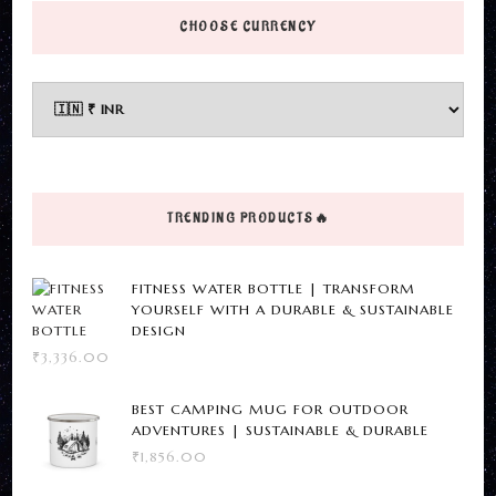
options
CHOOSE CURRENCY
may
be
chosen
on
the
product
TRENDING PRODUCTS🔥
page
FITNESS WATER BOTTLE | TRANSFORM
YOURSELF WITH A DURABLE & SUSTAINABLE
DESIGN
₹
3,336.00
BEST CAMPING MUG FOR OUTDOOR
ADVENTURES | SUSTAINABLE & DURABLE
₹
1,856.00