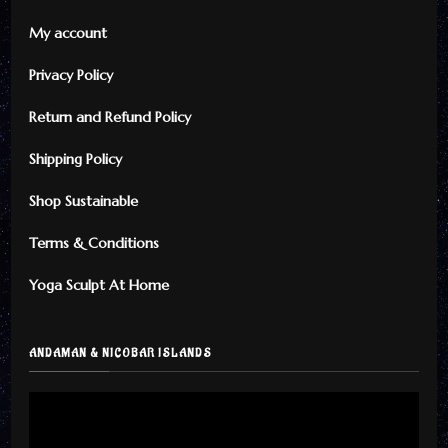
My account
Privacy Policy
Return and Refund Policy
Shipping Policy
Shop Sustainable
Terms & Conditions
Yoga Sculpt At Home
ANDAMAN & NICOBAR ISLANDS
Video
Player