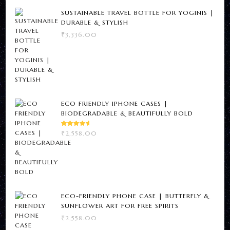
SUSTAINABLE TRAVEL BOTTLE FOR YOGINIS |
DURABLE & STYLISH
₹
3,336.00
ECO FRIENDLY IPHONE CASES |
Newsletter
BIODEGRADABLE & BEAUTIFULLY BOLD
RATED
Subscribe For Weekly
₹
2,558.00
5.00
OUT
OF 5
Updates From Here
ECO-FRIENDLY PHONE CASE | BUTTERFLY &
SUNFLOWER ART FOR FREE SPIRITS
₹
2,558.00