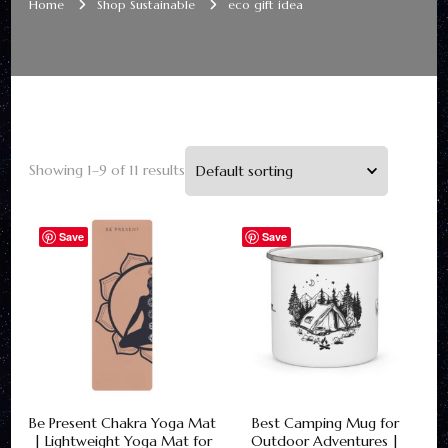
Home
Shop Sustainable
eco gift idea
Showing 1–9 of 11 results
Save
Save
Be Present Chakra Yoga Mat
Best Camping Mug for
| Lightweight Yoga Mat for
Outdoor Adventures |