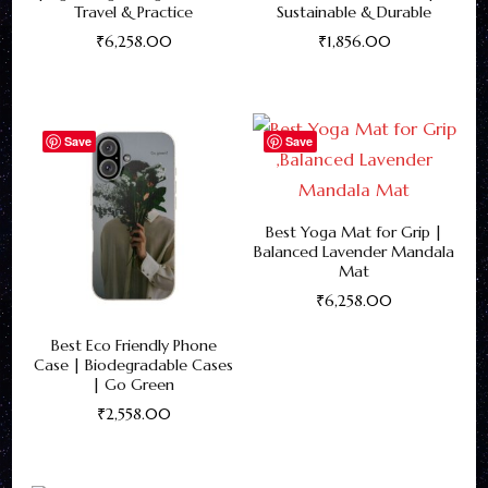
Travel & Practice
Sustainable & Durable
₹
6,258.00
₹
1,856.00
This
This
product
product
has
has
Save
Save
multiple
multiple
variants.
variants.
The
The
Best Yoga Mat for Grip |
Balanced Lavender Mandala
options
options
Mat
may
may
₹
6,258.00
be
be
This
Best Eco Friendly Phone
chosen
chosen
product
Case | Biodegradable Cases
on
on
| Go Green
has
the
the
₹
2,558.00
multiple
product
product
This
variants.
page
page
product
The