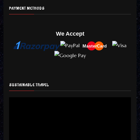
PAYMENT METHODS
We Accept
MasterCard
SUSTAINABLE TRAVEL
Video
Player