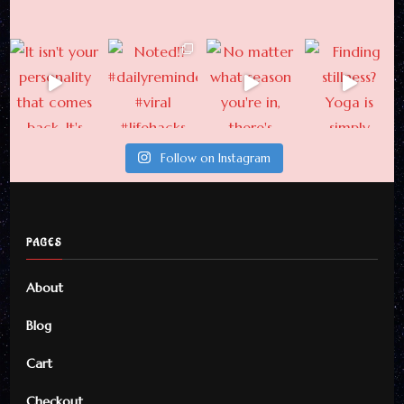
Follow on Instagram
PAGES
About
Blog
Cart
Checkout