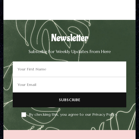
By checking this, you agree to
our Privacy Policy.
Newsletter
Subscribe For Weekly Updates From Here
By checking this, you agree to our Privacy Policy.