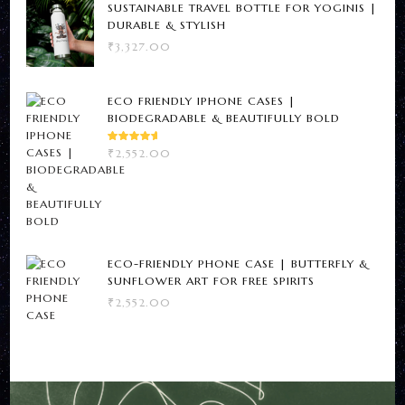
SUSTAINABLE TRAVEL BOTTLE FOR YOGINIS |
DURABLE & STYLISH
₹
3,327.00
ECO FRIENDLY IPHONE CASES |
BIODEGRADABLE & BEAUTIFULLY BOLD
RATED
₹
2,552.00
5.00
OUT
OF 5
ECO-FRIENDLY PHONE CASE | BUTTERFLY &
SUNFLOWER ART FOR FREE SPIRITS
₹
2,552.00