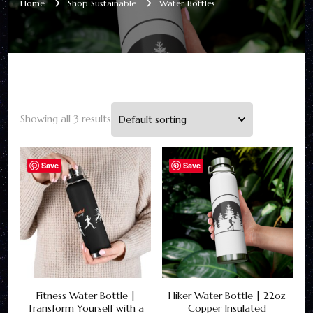
Home
Shop Sustainable
Water Bottles
Showing all 3 results
Save
Save
Fitness Water Bottle |
Hiker Water Bottle | 22oz
Transform Yourself with a
Copper Insulated