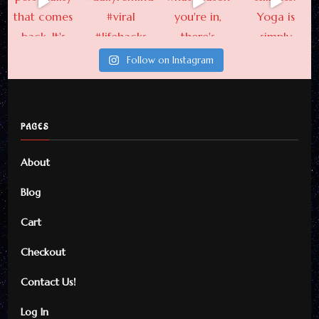
Follow on Instagram
PAGES
About
Blog
Cart
Checkout
Contact Us!
Log In