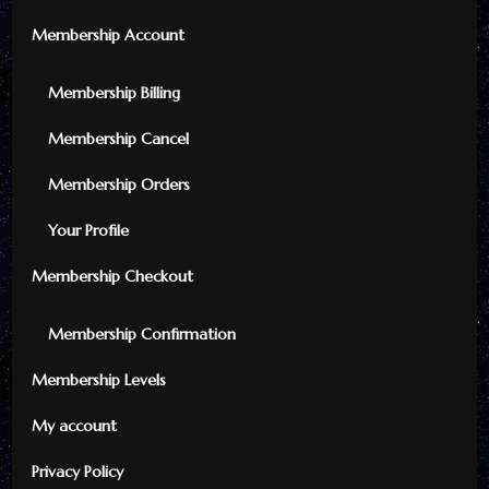
Membership Account
Membership Billing
Membership Cancel
Membership Orders
Your Profile
Membership Checkout
Membership Confirmation
Membership Levels
My account
Privacy Policy