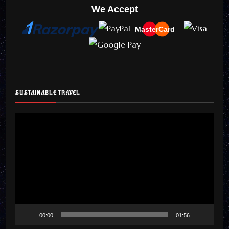
We Accept
MasterCard
SUSTAINABLE TRAVEL
Video
Player
00:00
01:56