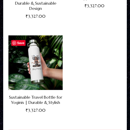
Durable & Sustainable
₹
3,327.00
Design
This
₹
3,327.00
product
This
has
product
multiple
has
Save
variants.
multiple
The
variants.
options
The
may
options
be
may
chosen
be
on
Sustainable Travel Bottle for
chosen
Yoginis | Durable & Stylish
the
on
₹
3,327.00
product
the
This
page
product
product