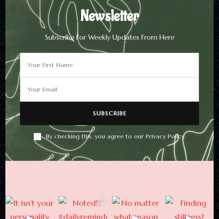
Newsletter
Subscribe For Weekly Updates From Here
Newsletter
Subscribe For Weekly
Updates From Here
By checking this, you agree to our Privacy Policy.
By checking this, you agree to
our Privacy Policy.