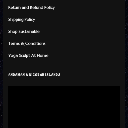
Return and Refund Policy
Shipping Policy
Shop Sustainable
Terms & Conditions
Yoga Sculpt At Home
ANDAMAN & NICOBAR ISLANDS
Video
Player