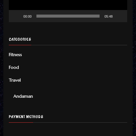
00:00
05:48
CATEGORIES
Fitness
Food
Travel
Andaman
PAYMENT METHODS