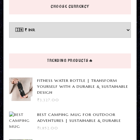
page
has
CHOOSE CURRENCY
multiple
variants.
The
options
may
be
TRENDING PRODUCTS🔥
chosen
on
FITNESS WATER BOTTLE | TRANSFORM
the
YOURSELF WITH A DURABLE & SUSTAINABLE
DESIGN
product
₹
3,327.00
page
BEST CAMPING MUG FOR OUTDOOR
ADVENTURES | SUSTAINABLE & DURABLE
₹
1,852.00