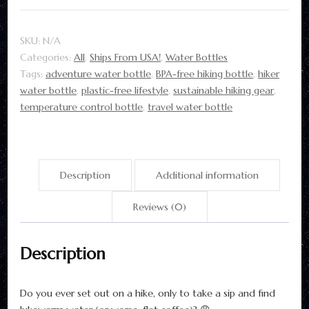
|
22oz
SKU:
N/A
Copper
Categories:
All
,
Ships From USA!
,
Water Bottles
Insulated
Tags:
adventure water bottle
,
BPA-free hiking bottle
,
hiker
quantity
water bottle
,
plastic-free lifestyle
,
sustainable hiking gear
,
temperature control bottle
,
travel water bottle
Description
Additional information
Reviews (0)
Description
Do you ever set out on a hike, only to take a sip and find