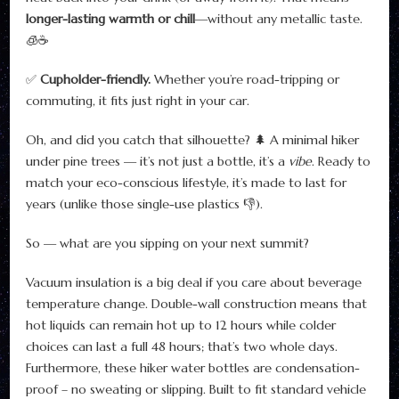
longer-lasting warmth or chill
—without any metallic taste.
🧊☕
✅
Cupholder-friendly.
Whether you’re road-tripping or
commuting, it fits just right in your car.
Oh, and did you catch that silhouette? 🌲 A minimal hiker
under pine trees — it’s not just a bottle, it’s a
vibe
. Ready to
match your eco-conscious lifestyle, it’s made to last for
years (unlike those single-use plastics 👎).
So — what are you sipping on your next summit?
Vacuum insulation is a big deal if you care about beverage
temperature change. Double-wall construction means that
hot liquids can remain hot up to 12 hours while colder
choices can last a full 48 hours; that’s two whole days.
Furthermore, these hiker water bottles are condensation-
proof – no sweating or slipping. Built to fit standard vehicle