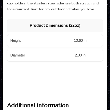
cup holders, the stainless steel sides are both scratch and
fade resistant. Best for any outdoor activities you love.
Product Dimensions (22oz)
Height
10.60 in
Diameter
2.90 in
Additional information