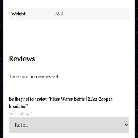
Weight
N/A
Reviews
There are no reviews yet.
Be the first to review “Hiker Water Bottle | 22oz Copper
Insulated”
Your rating
*