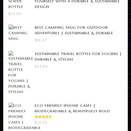
YOURSELF WITH A DURABLE & SUSTAINABLE
DESIGN
product
page
$
34.99
page
BEST CAMPING MUG FOR OUTDOOR
ADVENTURES | SUSTAINABLE & DURABLE
$
19.47
SUSTAINABLE TRAVEL BOTTLE FOR YOGINIS |
DURABLE & STYLISH
$
34.99
ECO FRIENDLY IPHONE CASES |
BIODEGRADABLE & BEAUTIFULLY BOLD
RATED
$
26.83
5.00
OUT
OF 5