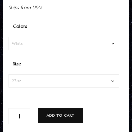
Ships from USA!
Colors
Size
Hiker
ADD TO CART
Water
Bottle