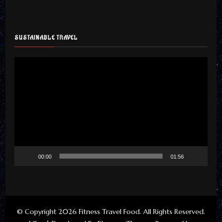
SUSTAINABLE TRAVEL
Video
Player
00:00
01:56
© Copyright 2026
Fitness Travel Food
. All Rights Reserved.