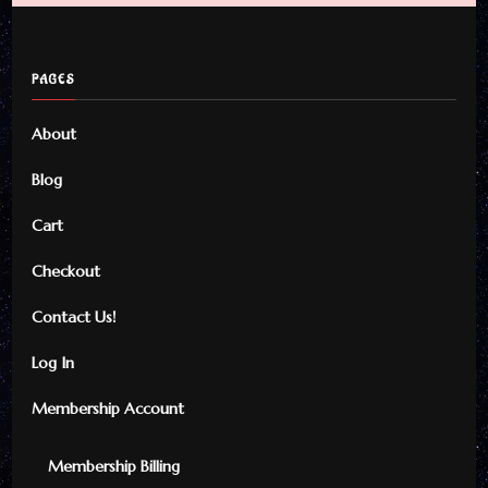
PAGES
About
Blog
Cart
Checkout
Contact Us!
Log In
Membership Account
Membership Billing