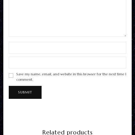
Save my name, email, and website in this browser for the next time I
comment.
Related products