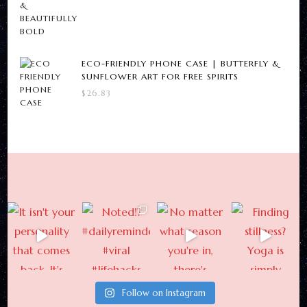
ECO-FRIENDLY PHONE CASE | BUTTERFLY &
SUNFLOWER ART FOR FREE SPIRITS
$
26.83
Follow on Instagram