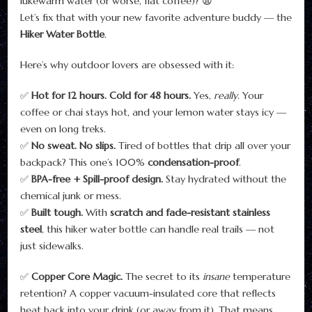
lukewarm water (or worse, flat coffee)? 😩
Let’s fix that with your new favorite adventure buddy — the
Hiker Water Bottle
.
Here’s why outdoor lovers are obsessed with it:
✅
Hot for 12 hours. Cold for 48 hours.
Yes,
really
. Your
coffee or chai stays hot, and your lemon water stays icy —
even on long treks.
✅
No sweat. No slips.
Tired of bottles that drip all over your
backpack? This one’s 100%
condensation-proof
.
✅
BPA-free + Spill-proof design.
Stay hydrated without the
chemical junk or mess.
✅
Built tough.
With
scratch and fade-resistant stainless
steel
, this hiker water bottle can handle real trails — not
just sidewalks.
✅
Copper Core Magic.
The secret to its
insane
temperature
retention? A copper vacuum-insulated core that reflects
heat back into your drink (or away from it). That means