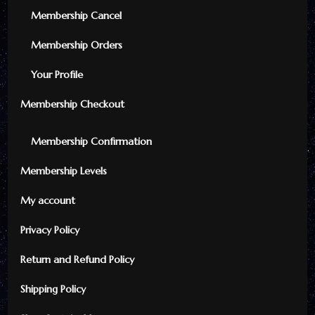
Membership Cancel
Membership Orders
Your Profile
Membership Checkout
Membership Confirmation
Membership Levels
My account
Privacy Policy
Return and Refund Policy
Shipping Policy