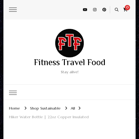
0
Fitness Travel Food
Stay alive!
Home
Shop Sustainable
All
Hiker Water Bottle | 22oz Copper Insulated