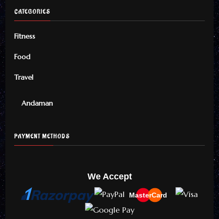
CATEGORIES
Fitness
Food
Travel
Andaman
PAYMENT METHODS
We Accept
MasterCard