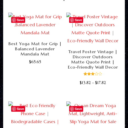
Save
Save
Best Yoga Mat for Grip |
Balanced Lavender
Travel Poster Vintage |
Mandala Mat
Discover Outdoors
$
65.65
Matte Quote Print |
Eco-Friendly Wall Decor
This
product
Rated
Price
$
13.82
–
$
17.82
3.00
has
out of
range:
5
This
multiple
$13.82
product
through
variants.
$17.82
has
Save
Save
The
multiple
options
variants.
may