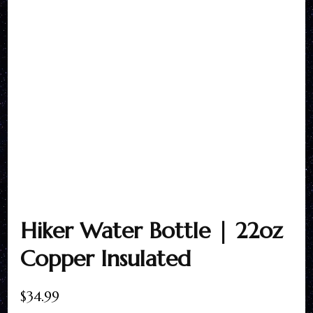
Hiker Water Bottle | 22oz
Copper Insulated
$
34.99