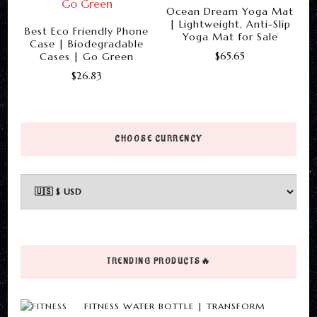
The
Ocean Dream Yoga Mat
be
| Lightweight, Anti-Slip
options
Best Eco Friendly Phone
chosen
Yoga Mat for Sale
Case | Biodegradable
may
on
$
65.65
Cases | Go Green
be
the
$
26.83
This
chosen
product
This
product
on
page
product
has
the
has
multiple
CHOOSE CURRENCY
product
multiple
variants.
page
variants.
The
The
options
options
may
may
be
be
chosen
TRENDING PRODUCTS🔥
chosen
on
on
the
FITNESS WATER BOTTLE | TRANSFORM
the
product