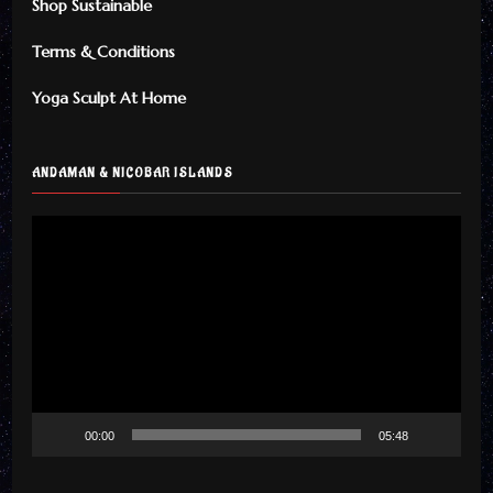
Shop Sustainable
Terms & Conditions
Yoga Sculpt At Home
ANDAMAN & NICOBAR ISLANDS
Video
Player
00:00
05:48