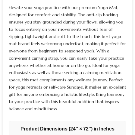
Elevate your yoga practice with our premium Yoga Mat,
designed for comfort and stability. The anti-slip backing
ensures you stay grounded during your flows, allowing you
to focus entirely on your movements without fear of
slipping. Lightweight and soft to the touch, this best yoga
mat brand feels welcoming underfoot, making it perfect for
everyone from beginners to seasoned yogis. With a
convenient carrying strap, you can easily take your practice
anywhere, whether at home or on the go. Ideal for yoga
enthusiasts as well as those seeking a calming meditation
space, this mat complements any wellness journey. Perfect
for yoga retreats or self-care Sundays, it makes an excellent
gift for anyone embracing a holistic lifestyle. Bring harmony
to your practice with this beautiful addition that inspires
balance and mindfulness.
Product Dimensions (24″ × 72″) in Inches