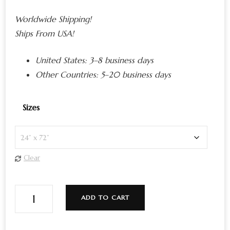
Worldwide Shipping!
Ships From USA!
United States:
3–8 business days
Other Countries:
5–20 business days
Sizes
Clear
Alive
ADD TO CART
Cosmic
Edition