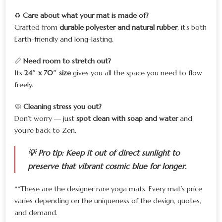
♻️
Care about what your mat is made of?
Crafted from
durable polyester and natural rubber
, it’s both
Earth-friendly and long-lasting.
📏
Need room to stretch out?
Its
24″ x 70″ size
gives you all the space you need to flow
freely.
🧼
Cleaning stress you out?
Don’t worry — just
spot clean with soap and water
and
you’re back to Zen.
💡
Pro tip:
Keep it out of direct sunlight to
preserve that vibrant cosmic blue for longer.
**These are the designer rare yoga mats. Every mat’s price
varies depending on the uniqueness of the design, quotes,
and demand.