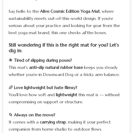
Say hello to the
Alive Cosmic Edition Yoga Mat
, where
sustainability meets out-of-this-world design. If you’re
serious about your practice and looking for gear from the
best yoga mat brand, this one checks
all
the boxes.
Still wondering if this is the right mat for you? Let’s
dig in:
🌟
Tired of slipping during poses?
This mat’s
anti-slip natural rubber base
keeps you steady
whether you’re in Downward Dog or a tricky arm balance.
🌈
Love lightweight but hate flimsy?
You’ll love how soft and
lightweight
this mat is — without
compromising on support or structure.
🌀
Always on the move?
It comes with a
carrying strap
, making it your perfect
companion from home studio to outdoor flows.