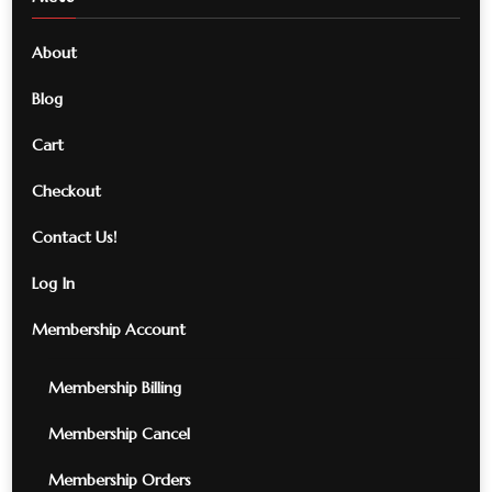
About
Blog
Cart
Checkout
Contact Us!
Log In
Membership Account
Membership Billing
Membership Cancel
Membership Orders