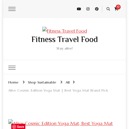
0
Fitness Travel Food
Stay alive!
Home
Shop Sustainable
All
Alive Cosmic Edition Yoga Mat | Best Yoga Mat Brand Pick
Save