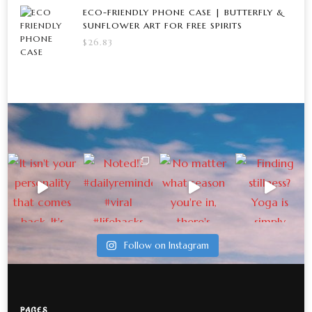
ECO-FRIENDLY PHONE CASE | BUTTERFLY &
SUNFLOWER ART FOR FREE SPIRITS
$
26.83
Follow on Instagram
PAGES