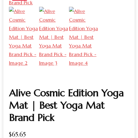
Alive Cosmic Edition Yoga
Mat | Best Yoga Mat
Brand Pick
$
65.65