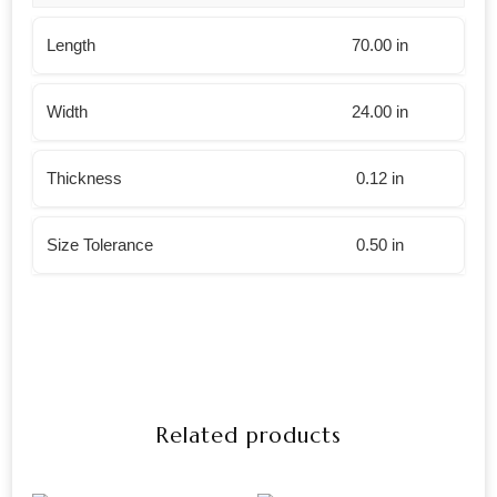
Length
70.00 in
Width
24.00 in
Thickness
0.12 in
Size Tolerance
0.50 in
Related products