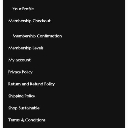
Your Profile
Membership Checkout
Membership Confirmation
Membership Levels
My account
Privacy Policy
Return and Refund Policy
Shipping Policy
Shop Sustainable
Terms & Conditions