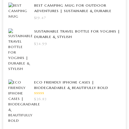
BEST CAMPING MUG FOR OUTDOOR
ADVENTURES | SUSTAINABLE & DURABLE
$
19.47
SUSTAINABLE TRAVEL BOTTLE FOR YOGINIS |
DURABLE & STYLISH
$
34.99
ECO FRIENDLY IPHONE CASES |
BIODEGRADABLE & BEAUTIFULLY BOLD
RATED
$
26.83
5.00
OUT
OF 5