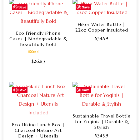
Save
Save
Hiker Water Bottle |
22oz Copper Insulated
Eco Friendly iPhone
$
34.99
Cases | Biodegradable &
Beautifully Bold
This
product
Rated
$
26.83
5.00
has
out of 5
This
multiple
product
variants.
has
Save
Save
The
multiple
options
variants.
may
The
Sustainable Travel Bottle
be
for Yoginis | Durable &
options
Eco Hiking Lunch Box |
chosen
Stylish
Charcoal Nature Art
may
on
$
34.99
Design + Utensils