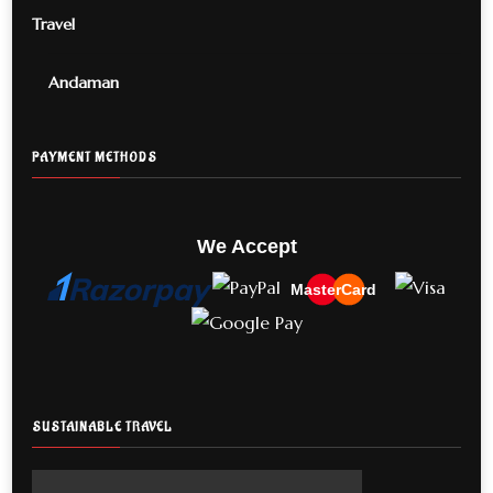
Travel
Andaman
PAYMENT METHODS
We Accept
MasterCard
SUSTAINABLE TRAVEL