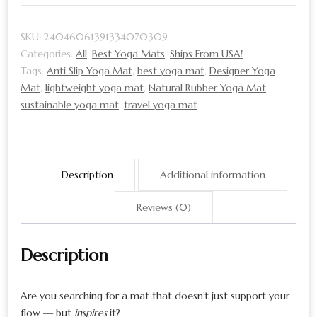
Yoga
Mat
SKU:
24046061391334070309
|
Categories:
All
,
Best Yoga Mats
,
Ships From USA!
Best
Tags:
Anti Slip Yoga Mat
,
best yoga mat
,
Designer Yoga
Yoga
Mat
,
lightweight yoga mat
,
Natural Rubber Yoga Mat
,
Mat
sustainable yoga mat
,
travel yoga mat
Brand
Pick
quantity
Description
Additional information
Reviews (0)
Description
Are you searching for a mat that doesn’t just support your
flow — but
inspires
it?