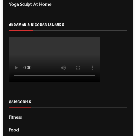
Yoga Sculpt At Home
ANDAMAN & NICOBAR ISLANDS
CATEGORIES
Fitness
Food