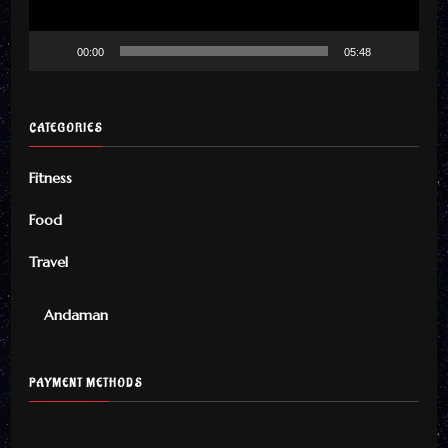
00:00
05:48
CATEGORIES
Fitness
Food
Travel
Andaman
PAYMENT METHODS