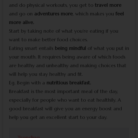
and do physical workouts, you get to
travel more
and go on
adventures more
, which makes you
feel
more alive.
Start by taking note of what you’re eating if you
want to make better food choices.
Eating smart entails
being mindful
of what you put in
your mouth. It requires being aware of which foods
are healthy and unhealthy and making choices that
will help you stay healthy and fit.
Eg. Begin with a
nutritious breakfast.
Breakfast is the most important meal of the day,
especially for people who want to eat healthily. A
good breakfast will give you an energy boost and
help you get an excellent start to your day.
Trending