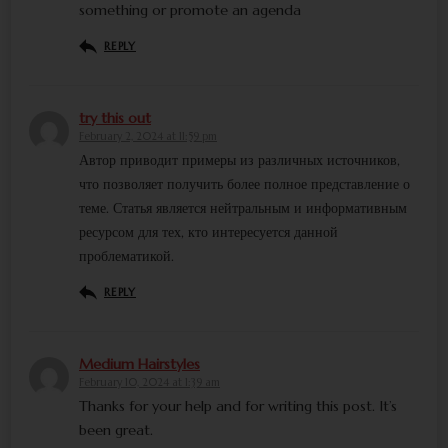
something or promote an agenda
REPLY
try this out
February 2, 2024 at 11:59 pm
Автор приводит примеры из различных источников,
что позволяет получить более полное представление о
теме. Статья является нейтральным и информативным
ресурсом для тех, кто интересуется данной
проблематикой.
REPLY
Medium Hairstyles
February 10, 2024 at 1:39 am
Thanks for your help and for writing this post. It’s
been great.