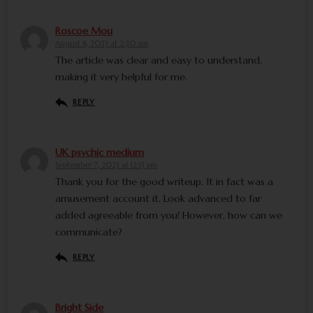
Roscoe Mou
August 8, 2023 at 2:30 am
The article was clear and easy to understand,
making it very helpful for me.
REPLY
UK psychic medium
September 7, 2023 at 12:13 pm
Thank you for the good writeup. It in fact was a
amusement account it. Look advanced to far
added agreeable from you! However, how can we
communicate?
REPLY
Bright Side