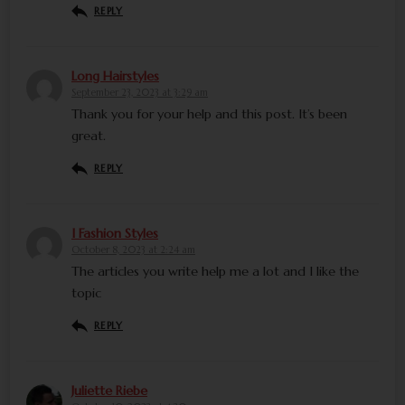
REPLY
Long Hairstyles
September 23, 2023 at 3:29 am
Thank you for your help and this post. It’s been
great.
REPLY
I Fashion Styles
October 8, 2023 at 2:24 am
The articles you write help me a lot and I like the
topic
REPLY
Juliette Riebe