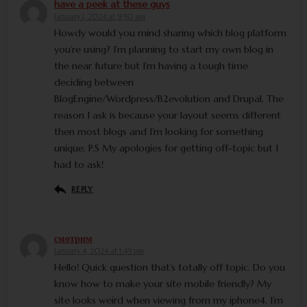
have a peek at these guys
January 1, 2024 at 9:30 am
Howdy would you mind sharing which blog platform
you’re using? I’m planning to start my own blog in
the near future but I’m having a tough time
deciding between
BlogEngine/Wordpress/B2evolution and Drupal. The
reason I ask is because your layout seems different
then most blogs and I’m looking for something
unique. P.S My apologies for getting off-topic but I
had to ask!
REPLY
смотрим
January 4, 2024 at 1:49 pm
Hello! Quick question that’s totally off topic. Do you
know how to make your site mobile friendly? My
site looks weird when viewing from my iphone4. I’m