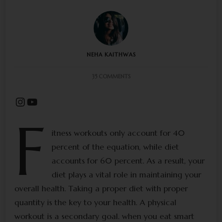
NEHA KAITHWAS
ON
35 COMMENTS
EAT
SMART
Instagram
YouTube
WITH
US!
F
FEED
YOUR
itness workouts only account for 40
BODY
percent of the equation, while diet
WHAT
IT
accounts for 60 percent. As a result, your
DESERVES
diet plays a vital role in maintaining your
overall health. Taking a proper diet with proper
quantity is the key to your health. A physical
workout is a secondary goal. when you eat smart