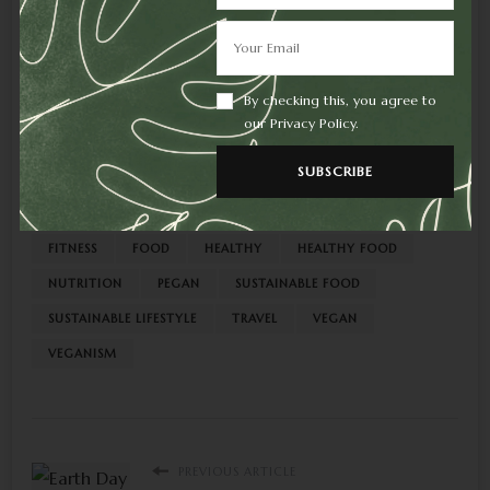
By checking this, you agree to
Like this:
our Privacy Policy.
AVOID JUNK
BODY
EAT
EAT SMART
FEED
FITNESS
FOOD
HEALTHY
HEALTHY FOOD
NUTRITION
PEGAN
SUSTAINABLE FOOD
SUSTAINABLE LIFESTYLE
TRAVEL
VEGAN
VEGANISM
PREVIOUS ARTICLE