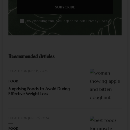
By checking this, you agree to our Privacy Policy.
Recommended Articles
UPDATED ON
JUNE 15, 2024
FOOD
Surprising Foods to Avoid During
Effective Weight Loss
UPDATED ON
JUNE 26, 2024
FOOD