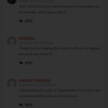
October 10, 2023 at 4:30 am
Your article has been instrumental in expanding my
knowledge, and I appreciate it.
REPLY
KAYSWELL
October 12, 2023 at 3:40 am
Thank you for sharing this article with me. It helped
me a lot and I love it.
REPLY
Learning Operations
November 21, 2023 at 6:40 pm
i am looking for a job or opportunity if you have any
recommendation please let me know
REPLY