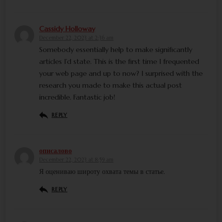
Cassidy Holloway
December 22, 2023 at 2:36 am
Somebody essentially help to make significantly
articles I’d state. This is the first time I frequented
your web page and up to now? I surprised with the
research you made to make this actual post
incredible. Fantastic job!
REPLY
описалово
December 22, 2023 at 8:59 am
Я оцениваю широту охвата темы в статье.
REPLY