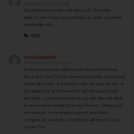
September 10, 2023 at 5:01 am
You helped me a lot with this post. I love the
subject and I hope you continue to write excellent
articles like this.
REPLY
vorbelutrioperbir
September 22, 2023 at 4:40 am
I’ve been browsing online more than three hours
these days, but I by no means found any fascinating
article like yours. It is pretty value enough for me. In
my opinion, if all webmasters and bloggers made
just right content material as you did, the net shall
be much more useful than ever before. “When you
are content to be simply yourself and don’t
compare or compete, everybody will respect you.”
by Lao Tzu.