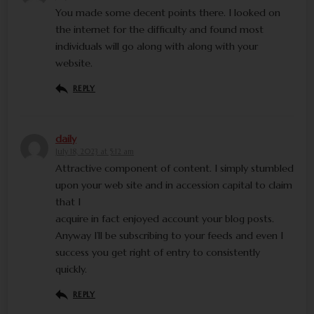
You made some decent points there. I looked on
the internet for the difficulty and found most
individuals will go along with along with your
website.
REPLY
daily
July 18, 2023 at 5:12 am
Attractive component of content. I simply stumbled
upon your web site and in accession capital to claim
that I
acquire in fact enjoyed account your blog posts.
Anyway I’ll be subscribing to your feeds and even I
success you get right of entry to consistently
quickly.
REPLY