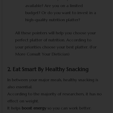
available? Are you on a limited
budget? Or do you want to invest in a
high-quality nutrition platter?
All these pointers will help you choose your
perfect platter of nutrition. According to
your priorities choose your best platter. (For
More Consult Your Dietician)
2. Eat Smart By Healthy Snacking
In between your major meals, healthy snacking is
also essential.
According to the majority of researchers, it has no
effect on weight.
It helps
boost energy
so you can work better.