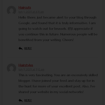
Haircuts
July 3, 2023 at 4:31 am
Hello there, just became alert to your blog through
Google, and found that it is truly informative. I am
going to watch out for brussels. I抣l appreciate if
you continue this in future. Numerous people will be
benefited from your writing. Cheers!
REPLY
Hairstyles
July 5, 2023 at 5:32 am
This is very fascinating, You are an excessively skilled
blogger. I have joined your feed and stay up for in
the hunt for more of your excellent post. Also, I’ve
shared your website in my social networks!
REPLY