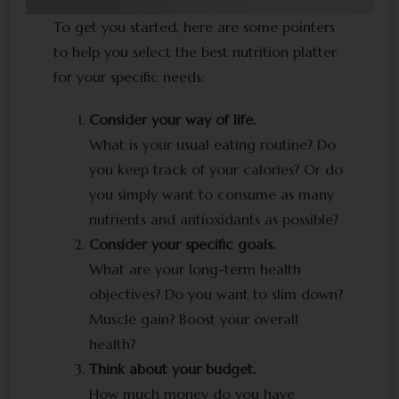
To get you started, here are some pointers
to help you select the best nutrition platter
for your specific needs:
Consider your way of life.
What is your usual eating routine? Do
you keep track of your calories? Or do
you simply want to consume as many
nutrients and antioxidants as possible?
Consider your specific goals.
What are your long-term health
objectives? Do you want to slim down?
Muscle gain? Boost your overall
health?
Think about your budget.
How much money do you have