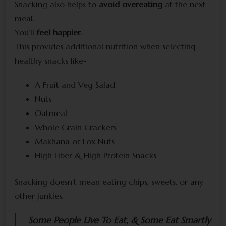
Snacking also helps to
avoid overeating
at the next
meal.
You’ll
feel happier
.
This provides additional nutrition when selecting
healthy snacks like-
A Fruit and Veg Salad
Nuts
Oatmeal
Whole Grain Crackers
Makhana or Fox Nuts
High Fiber & High Protein Snacks
Snacking doesn’t mean eating chips, sweets, or any
other junkies.
Some People Live To Eat, & Some Eat Smartly