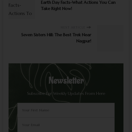
Earth Day Facts-What Actions You Can
Take Right Now!
NEXT ARTICLE
Seven Sisters Hill: The Best Trek Near
Nagpur!
Newsletter
Subscribe For Weekly Updates From Here