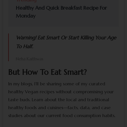
Healthy And Quick Breakfast Recipe For
Monday
Warning! Eat Smart Or Start Killing Your Age
To Half.
Neha Kaithwas
But How To Eat Smart?
In my blogs, I’ll be sharing some of my curated
healthy Vegan recipes without compromising your
taste buds. Learn about the local and traditional
healthy foods and cuisines—facts, data, and case
studies about our current food consumption habits.