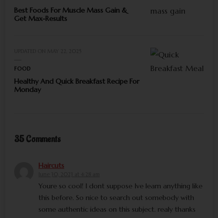
Best Foods For Muscle Mass Gain &
Get Max-Results
UPDATED ON
MAY 22, 2025
FOOD
Healthy And Quick Breakfast Recipe For
Monday
35 Comments
Haircuts
June 30, 2023 at 4:28 am
Youre so cool! I dont suppose Ive learn anything like
this before. So nice to search out somebody with
some authentic ideas on this subject. realy thanks