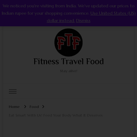
We noticed you're visiting from India. We've updated our prices to
0
Indian rupee for your shopping convenience.
Use United States (US)
dollar instead.
Dismiss
Fitness Travel Food
Stay alive!
Home
Food
Eat Smart With Us! Feed Your Body What It Deserves