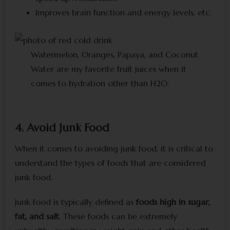
Improves brain function and energy levels, etc.
Watermelon, Oranges, Papaya, and Coconut
Water are my favorite fruit juices when it
comes to hydration other than H2O.
4. Avoid Junk Food
When it comes to avoiding junk food, it is critical to
understand the types of foods that are considered
junk food.
Junk food is typically defined as
foods high in sugar,
fat, and salt
. These foods can be extremely