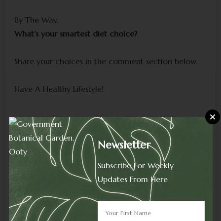
By The Way,
What’s your smartest diet choice?
Share your choices in the comment section below.
Have A Healthy Lifestyle!
To Read More Blogs Click On-
Home Page.
Newsletter
HOME PAGE
Subscribe For Weekly
Instagram
YouTube
Updates From Here