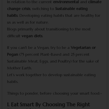
In relation to the current
environmental
and
climate
change crisis
, switching to
Sustainable eating
habits
. Developing eating habits that are healthy for
us as well as for nature.
Blogs primarily about transitioning to the most
difficult
vegan diets
.
If you can’t be a Vegan, try to be a
Vegetarian or
Pegan
(75 percent Plant-Based and 25 percent
Sustainable Meat, Eggs, and Poultry) for the sake of
Mother Earth.
Let’s work together to develop sustainable eating
habits.
Things to ponder, before choosing your smart food:-
1. Eat Smart By Choosing The Right