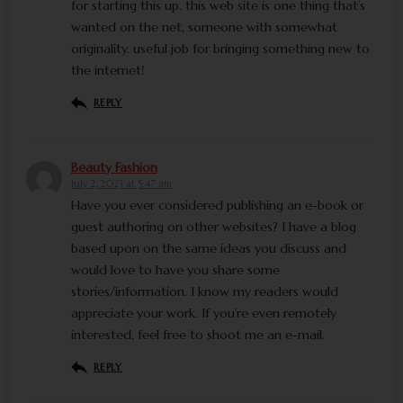
for starting this up. this web site is one thing that’s
wanted on the net, someone with somewhat
originality. useful job for bringing something new to
the internet!
REPLY
Beauty Fashion
July 2, 2023 at 5:47 am
Have you ever considered publishing an e-book or
guest authoring on other websites? I have a blog
based upon on the same ideas you discuss and
would love to have you share some
stories/information. I know my readers would
appreciate your work. If you’re even remotely
interested, feel free to shoot me an e-mail.
REPLY