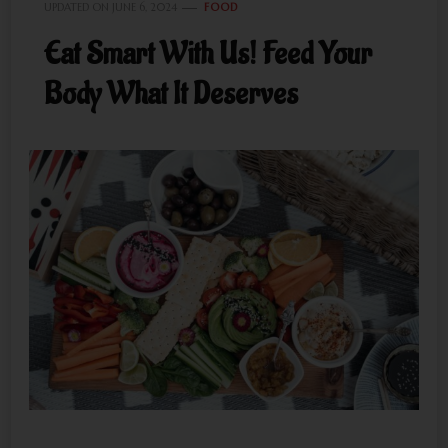
UPDATED ON
JUNE 6, 2024
FOOD
Eat Smart With Us! Feed Your
Body What It Deserves