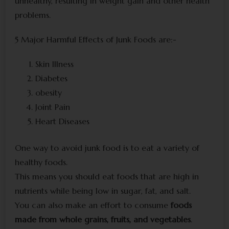
unhealthy, resulting in weight gain and other health
problems.
5 Major Harmful Effects of Junk Foods are:-
Skin Illness
Diabetes
obesity
Joint Pain
Heart Diseases
One way to avoid junk food is to eat a variety of
healthy foods.
This means you should eat foods that are high in
nutrients while being low in sugar, fat, and salt.
You can also make an effort to consume
foods
made from whole grains, fruits, and vegetables
.