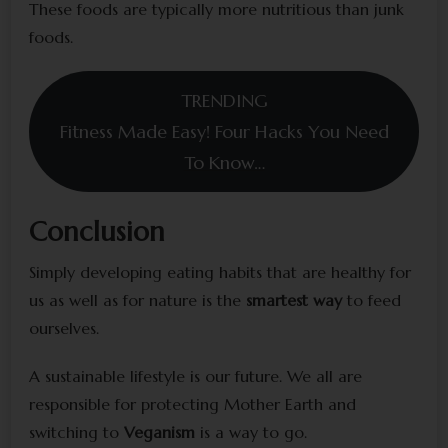
These foods are typically more nutritious than junk
foods.
TRENDING
Fitness Made Easy! Four Hacks You Need
To Know…
Conclusion
Simply developing eating habits that are healthy for
us as well as for nature is the
smartest way
to feed
ourselves.
A sustainable lifestyle is our future. We all are
responsible for protecting Mother Earth and
switching to
Veganism
is a way to go.