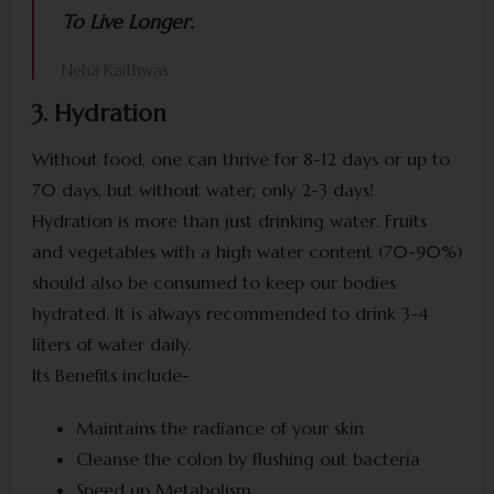
To Live Longer.
Neha Kaithwas
3. Hydration
Without food, one can thrive for 8-12 days or up to
70 days, but without water, only 2-3 days!
Hydration is more than just drinking water. Fruits
and vegetables with a high water content (70-90%)
should also be consumed to keep our bodies
hydrated. It is always recommended to drink 3-4
liters of water daily.
Its Benefits include-
Maintains the radiance of your skin
Cleanse the colon by flushing out bacteria
Speed up Metabolism