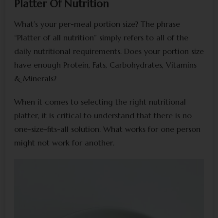
Platter Of Nutrition
What’s your per-meal portion size? The phrase
“Platter of all nutrition” simply refers to all of the
daily nutritional requirements. Does your portion size
have enough Protein, Fats, Carbohydrates, Vitamins
& Minerals?
When it comes to selecting the right nutritional
platter, it is critical to understand that there is no
one-size-fits-all solution. What works for one person
might not work for another.