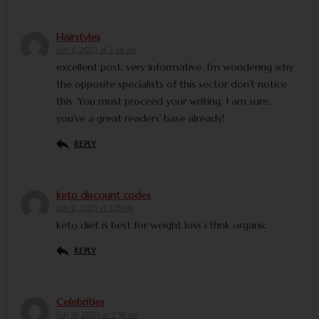
Hairstyles
July 8, 2023 at 2:48 am
excellent post, very informative. I’m wondering why
the opposite specialists of this sector don’t notice
this. You must proceed your writing. I am sure,
you’ve a great readers’ base already!
REPLY
keto discount codes
July 11, 2023 at 2:15 pm
keto diet is best for weight loss i thnk organic
REPLY
Celebrities
July 18, 2023 at 2:58 am