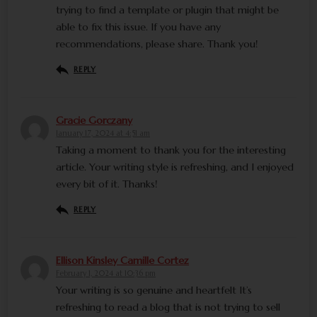
trying to find a template or plugin that might be
able to fix this issue. If you have any
recommendations, please share. Thank you!
REPLY
Gracie Gorczany
January 17, 2024 at 4:51 am
Taking a moment to thank you for the interesting
article. Your writing style is refreshing, and I enjoyed
every bit of it. Thanks!
REPLY
Ellison Kinsley Camille Cortez
February 1, 2024 at 10:36 pm
Your writing is so genuine and heartfelt It’s
refreshing to read a blog that is not trying to sell