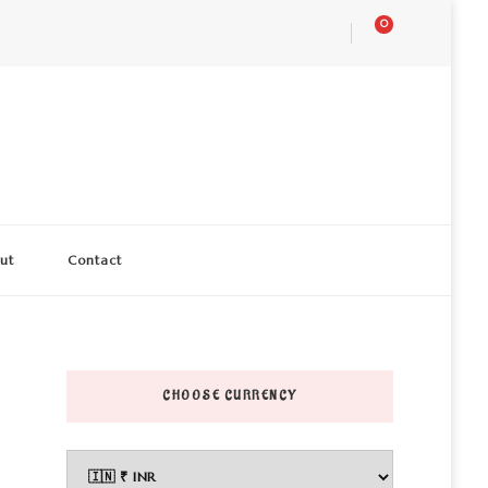
0
ut
Contact
CHOOSE CURRENCY