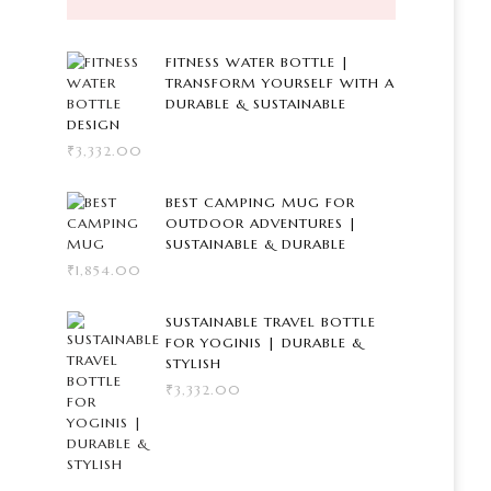
FITNESS WATER BOTTLE |
TRANSFORM YOURSELF WITH A
DURABLE & SUSTAINABLE
DESIGN
₹
3,332.00
BEST CAMPING MUG FOR
OUTDOOR ADVENTURES |
SUSTAINABLE & DURABLE
₹
1,854.00
SUSTAINABLE TRAVEL BOTTLE
FOR YOGINIS | DURABLE &
STYLISH
₹
3,332.00