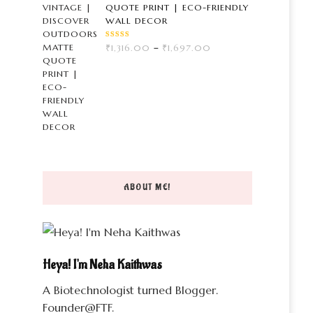
QUOTE PRINT | ECO-FRIENDLY
WALL DECOR
RATED
PRICE
₹
1,316.00
–
₹
1,697.00
3.00
OUT
RANGE:
OF 5
₹1,316.00
THROUGH
₹1,697.00
ABOUT ME!
Heya! I'm Neha Kaithwas
A Biotechnologist turned Blogger.
Founder@FTF.