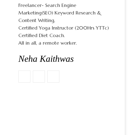
Freelancer- Search Engine
Marketing(SEO) Keyword Research &
Content Writing,
Certified Yoga Instructor (200Hrs YTTc)
Certified Diet Coach.
All in all, a remote worker.
Neha Kaithwas