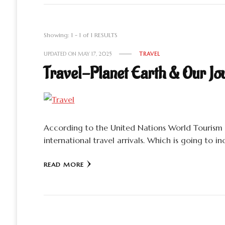
Showing: 1 - 1 of 1 RESULTS
UPDATED ON
MAY 17, 2025
TRAVEL
Travel-Planet Earth & Our Jo
According to the United Nations World Tourism 
international travel arrivals. Which is going to 
READ MORE