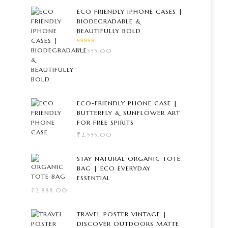
ECO FRIENDLY IPHONE CASES |
BIODEGRADABLE &
BEAUTIFULLY BOLD
RATED
₹
2,555.00
5.00
OUT
OF 5
ECO-FRIENDLY PHONE CASE |
BUTTERFLY & SUNFLOWER ART
FOR FREE SPIRITS
₹
2,555.00
STAY NATURAL ORGANIC TOTE
BAG | ECO EVERYDAY
ESSENTIAL
₹
2,888.00
TRAVEL POSTER VINTAGE |
DISCOVER OUTDOORS MATTE