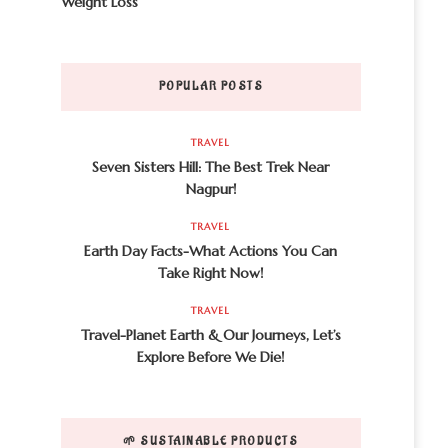
Weight Loss
POPULAR POSTS
TRAVEL
Seven Sisters Hill: The Best Trek Near
Nagpur!
TRAVEL
Earth Day Facts-What Actions You Can
Take Right Now!
TRAVEL
Travel-Planet Earth & Our Journeys, Let’s
Explore Before We Die!
🌱 SUSTAINABLE PRODUCTS