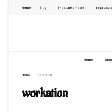
Home
Blog
Shop Sustainable
Yoga Scul
Home
Blo
Home
workation
workation