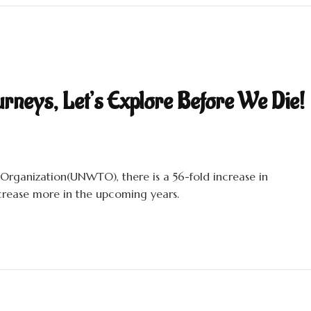
urneys, Let’s Explore Before We Die!
Organization(UNWTO), there is a 56-fold increase in
increase more in the upcoming years.