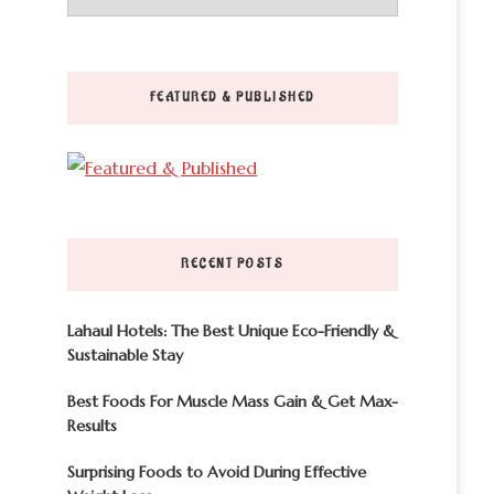
FEATURED & PUBLISHED
RECENT POSTS
Lahaul Hotels: The Best Unique Eco-Friendly &
Sustainable Stay
Best Foods For Muscle Mass Gain & Get Max-
Results
Surprising Foods to Avoid During Effective