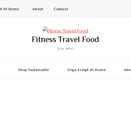
pt At Home
About
Contact
Fitness Travel Food
Stay alive!
g
Shop Sustainable
Yoga Sculpt At Home
Abo