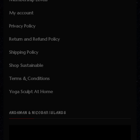
My account
Privacy Policy
Return and Refund Policy
Shipping Policy
Shop Sustainable
Terms & Conditions
Yoga Sculpt At Home
ANDAMAN & NICOBAR ISLANDS
Video
Player