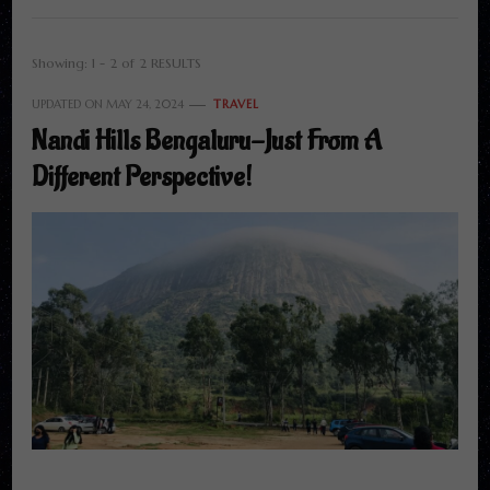
Showing: 1 - 2 of 2 RESULTS
UPDATED ON
MAY 24, 2024
TRAVEL
Nandi Hills Bengaluru-Just From A
Different Perspective!