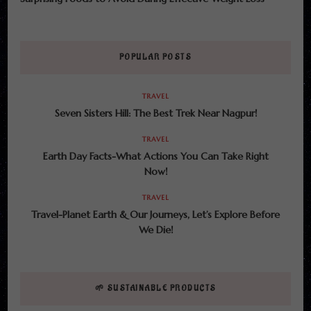
POPULAR POSTS
TRAVEL
Seven Sisters Hill: The Best Trek Near Nagpur!
TRAVEL
Earth Day Facts-What Actions You Can Take Right
Now!
TRAVEL
Travel-Planet Earth & Our Journeys, Let’s Explore Before
We Die!
🌱 SUSTAINABLE PRODUCTS