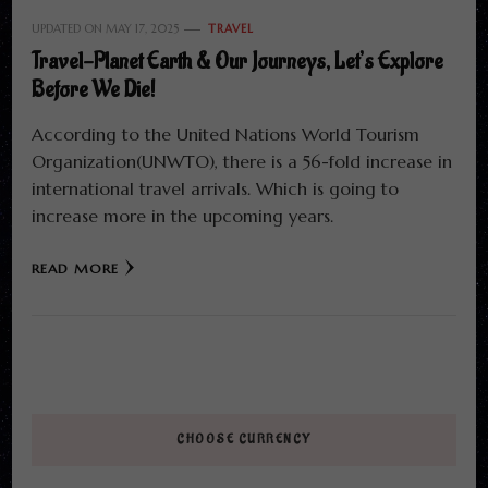
UPDATED ON
MAY 17, 2025
TRAVEL
Travel-Planet Earth & Our Journeys, Let’s Explore
Before We Die!
According to the United Nations World Tourism
Organization(UNWTO), there is a 56-fold increase in
international travel arrivals. Which is going to
increase more in the upcoming years.
READ MORE
CHOOSE CURRENCY