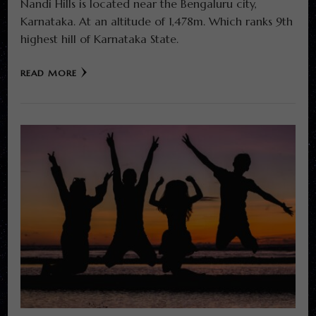
Nandi Hills is located near the Bengaluru city,
Karnataka. At an altitude of 1,478m. Which ranks 9th
highest hill of Karnataka State.
READ MORE