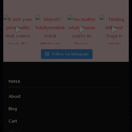
Follow on Instagram
PAGES
About
Blog
Cart