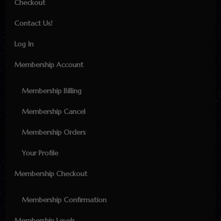
Checkout
Contact Us!
Log In
Membership Account
Membership Billing
Membership Cancel
Membership Orders
Your Profile
Membership Checkout
Membership Confirmation
Membership Levels