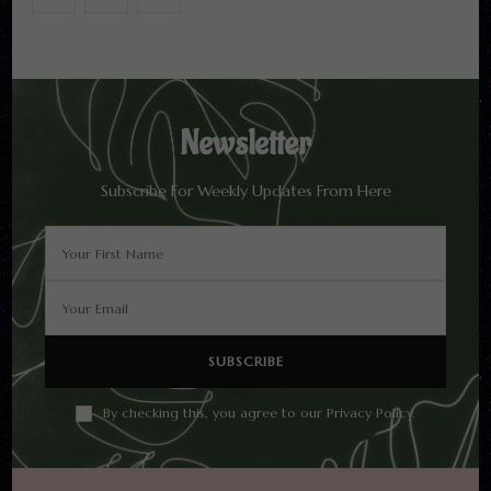
Newsletter
Subscribe For Weekly Updates From Here
By checking this, you agree to our Privacy Policy.