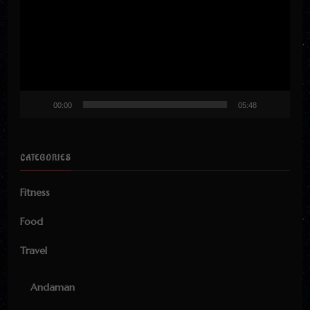
00:00
05:48
CATEGORIES
Fitness
Food
Travel
Andaman