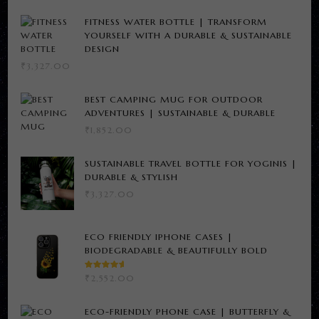
FITNESS WATER BOTTLE | TRANSFORM
YOURSELF WITH A DURABLE & SUSTAINABLE
DESIGN
₹
3,327.00
BEST CAMPING MUG FOR OUTDOOR
ADVENTURES | SUSTAINABLE & DURABLE
₹
1,852.00
SUSTAINABLE TRAVEL BOTTLE FOR YOGINIS |
DURABLE & STYLISH
₹
3,327.00
ECO FRIENDLY IPHONE CASES |
BIODEGRADABLE & BEAUTIFULLY BOLD
RATED
₹
2,552.00
5.00
OUT
OF 5
ECO-FRIENDLY PHONE CASE | BUTTERFLY &