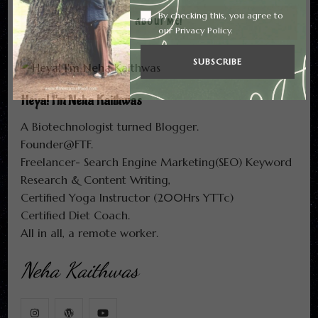
By checking this, you agree to
ABOUT ME!
our Privacy Policy.
Heya! I'm Neha Kaithwas
A Biotechnologist turned Blogger.
Founder@FTF.
Freelancer- Search Engine Marketing(SEO) Keyword
Research & Content Writing,
Certified Yoga Instructor (200Hrs YTTc)
Certified Diet Coach.
All in all, a remote worker.
Neha Kaithwas