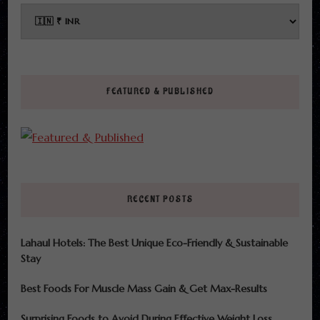
FEATURED & PUBLISHED
RECENT POSTS
Lahaul Hotels: The Best Unique Eco-Friendly & Sustainable
Stay
Best Foods For Muscle Mass Gain & Get Max-Results
Surprising Foods to Avoid During Effective Weight Loss