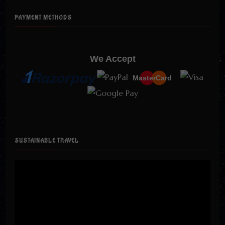
PAYMENT METHODS
We Accept
MasterCard
SUSTAINABLE TRAVEL
Video
Player