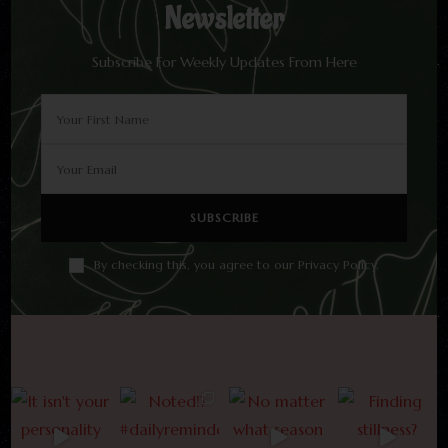
Newsletter
Subscribe For Weekly Updates From Here
By checking this, you agree to our Privacy Policy.