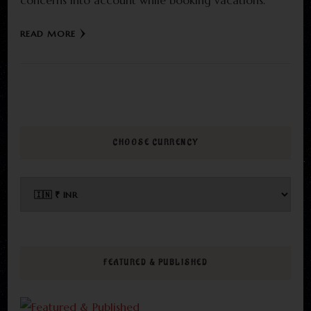
concerns into account while booking vacations.
READ MORE
CHOOSE CURRENCY
FEATURED & PUBLISHED