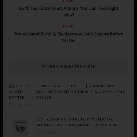
TRAVEL
Earth Day Facts-What Actions You Can Take Right
Now!
TRAVEL
Travel-Planet Earth & Our Journeys, Let’s Explore Before
We Die!
🌱 SUSTAINABLE PRODUCTS
FITNESS WATER BOTTLE | TRANSFORM
YOURSELF WITH A DURABLE & SUSTAINABLE
DESIGN
₹
3,330.00
BEST CAMPING MUG FOR OUTDOOR
ADVENTURES | SUSTAINABLE & DURABLE
₹
1,853.00