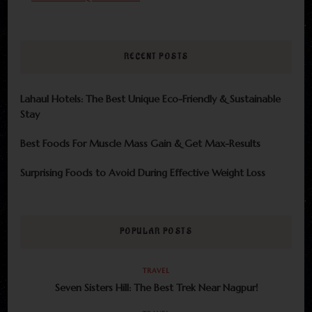
RECENT POSTS
Lahaul Hotels: The Best Unique Eco-Friendly & Sustainable
Stay
Best Foods For Muscle Mass Gain & Get Max-Results
Surprising Foods to Avoid During Effective Weight Loss
POPULAR POSTS
TRAVEL
Seven Sisters Hill: The Best Trek Near Nagpur!