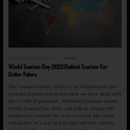
UPDATED ON
DECEMBER 18, 2023
TRAVEL
World Tourism Day 2022:Rethink Tourism For
Better Future
The tourism industry needs to be transformed and
revitalized immediately now that we have dealt with
the COVID-19 pandemic. Rethinking tourism on this
World Tourism Day 2022 can help us change the
perspective towards the way we travel, into more
sustainable, in a way that people will take climate