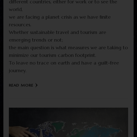
different countries, either for work or to see the
world,
we are facing a planet crisis as we have finite
resources.
Whether sustainable travel and tourism are
emerging trends or not;
the main question is what measures we are taking to
minimize our tourism carbon footprint.
To leave no trace on earth and have a guilt-free
journey.
READ MORE