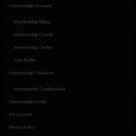
Membership Account
Membership Billing
Membership Cancel
Membership Orders
Your Profile
Membership Checkout
Membership Confirmation
Membership Levels
My account
Privacy Policy