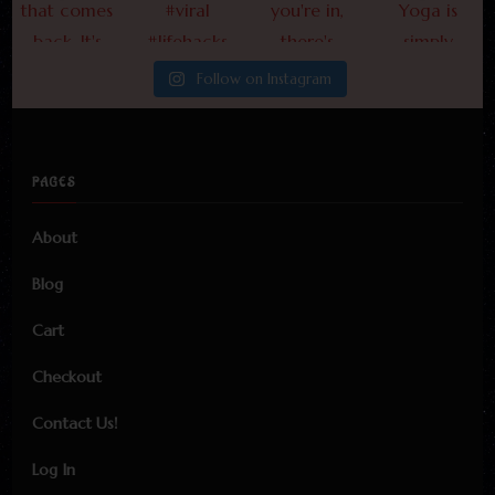
Follow on Instagram
PAGES
About
Blog
Cart
Checkout
Contact Us!
Log In