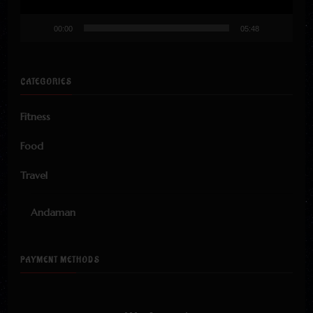
00:00
05:48
CATEGORIES
Fitness
Food
Travel
Andaman
PAYMENT METHODS