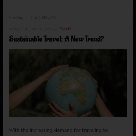
Showing: 1 - 2 of 2 RESULTS
UPDATED ON
JUNE 23, 2024
TRAVEL
Sustainable Travel: A New Trend?
With the increasing demand for traveling to