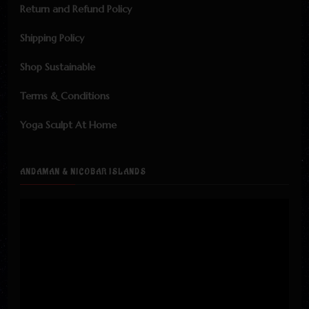
Return and Refund Policy
Shipping Policy
Shop Sustainable
Terms & Conditions
Yoga Sculpt At Home
ANDAMAN & NICOBAR ISLANDS
Video
Player