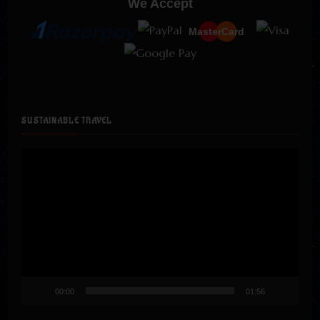
We Accept
MasterCard
SUSTAINABLE TRAVEL
Video
Player
00:00
01:56