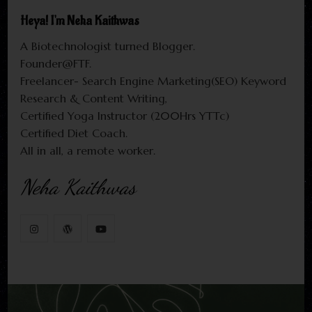
Heya! I'm Neha Kaithwas
A Biotechnologist turned Blogger.
Founder@FTF.
Freelancer- Search Engine Marketing(SEO) Keyword
Research & Content Writing,
Certified Yoga Instructor (200Hrs YTTc)
Certified Diet Coach.
All in all, a remote worker.
Neha Kaithwas