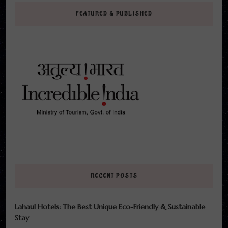
FEATURED & PUBLISHED
RECENT POSTS
Lahaul Hotels: The Best Unique Eco-Friendly & Sustainable
Stay