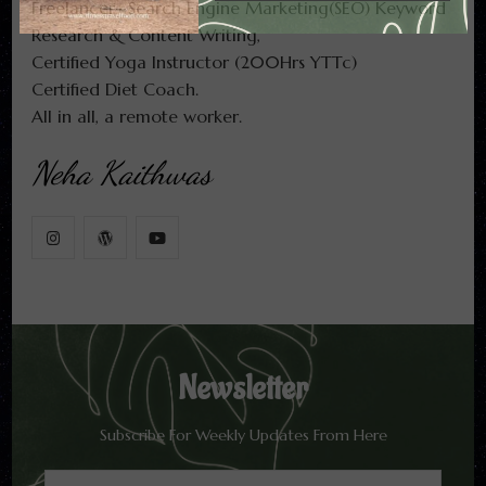
Freelancer- Search Engine Marketing(SEO) Keyword
Research & Content Writing,
Certified Yoga Instructor (200Hrs YTTc)
Certified Diet Coach.
All in all, a remote worker.
Neha Kaithwas
Newsletter
Subscribe For Weekly Updates From Here