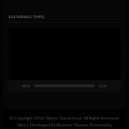
SUSTAINABLE TRAVEL
Video
Player
00:00
01:56
© Copyright 2026
Fitness Travel Food
. All Rights Reserved.
Vilva | Developed By
Blossom Themes
. Powered by