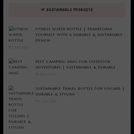
🌱 SUSTAINABLE PRODUCTS
FITNESS WATER BOTTLE | TRANSFORM
YOURSELF WITH A DURABLE & SUSTAINABLE
DESIGN
₹
3,332.00
BEST CAMPING MUG FOR OUTDOOR
ADVENTURES | SUSTAINABLE & DURABLE
₹
1,854.00
SUSTAINABLE TRAVEL BOTTLE FOR YOGINIS |
DURABLE & STYLISH
₹
3,332.00