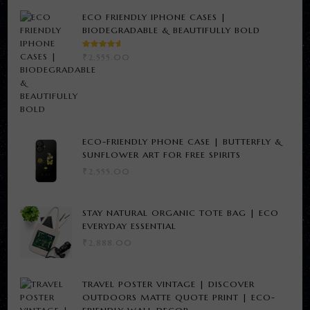
ECO FRIENDLY IPHONE CASES |
BIODEGRADABLE & BEAUTIFULLY BOLD
RATED
₹
2,555.00
5.00
OUT
OF 5
ECO-FRIENDLY PHONE CASE | BUTTERFLY &
SUNFLOWER ART FOR FREE SPIRITS
₹
2,555.00
STAY NATURAL ORGANIC TOTE BAG | ECO
EVERYDAY ESSENTIAL
₹
2,888.00
TRAVEL POSTER VINTAGE | DISCOVER
OUTDOORS MATTE QUOTE PRINT | ECO-