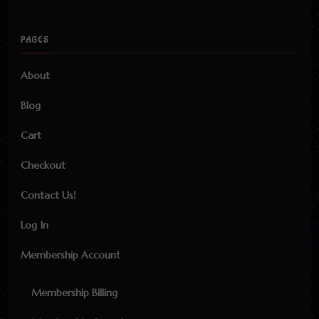
PAGES
About
Blog
Cart
Checkout
Contact Us!
Log In
Membership Account
Membership Billing