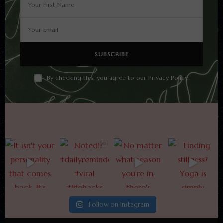
By checking this, you agree to our Privacy Policy.
Follow on Instagram