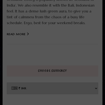
India’. We also resemble it with the Bali, Indonesian
feel. It has a dense lush green aura, to give you a
tint of calmness from the chaos of a busy life
schedule. Ergo, best for your weekend breaks.
READ MORE
CHOOSE CURRENCY