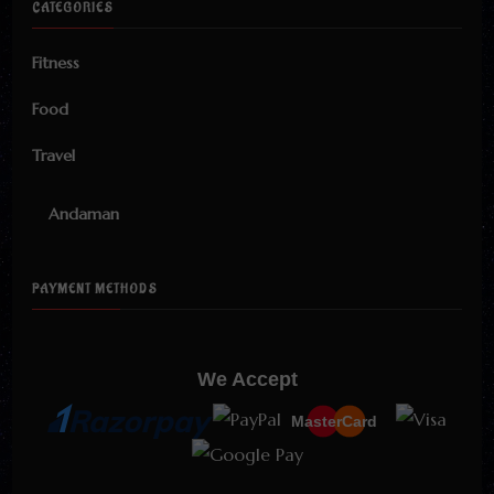
CATEGORIES
Fitness
Food
Travel
Andaman
PAYMENT METHODS
We Accept
MasterCard