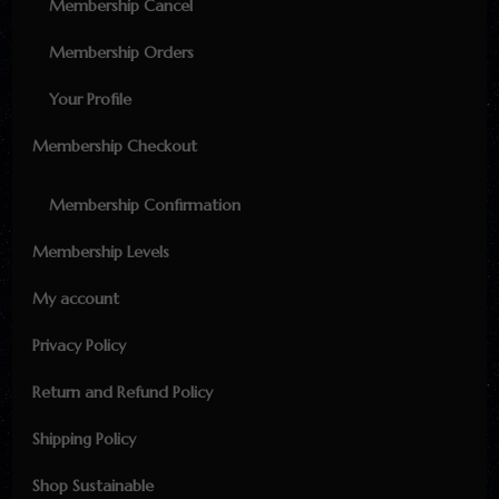
Membership Cancel
Membership Orders
Your Profile
Membership Checkout
Membership Confirmation
Membership Levels
My account
Privacy Policy
Return and Refund Policy
Shipping Policy
Shop Sustainable