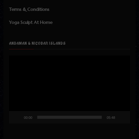
Terms & Conditions
Yoga Sculpt At Home
ANDAMAN & NICOBAR ISLANDS
Video
Player
00:00
05:48