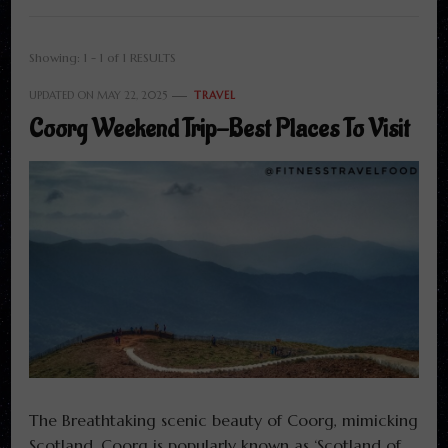
Showing: 1 - 1 of 1 RESULTS
UPDATED ON
MAY 22, 2025
TRAVEL
Coorg Weekend Trip-Best Places To Visit
The Breathtaking scenic beauty of Coorg, mimicking
Scotland. Coorg is popularly known as ‘Scotland of