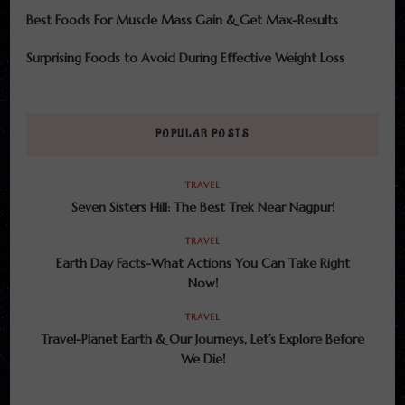
Best Foods For Muscle Mass Gain & Get Max-Results
Surprising Foods to Avoid During Effective Weight Loss
POPULAR POSTS
TRAVEL
Seven Sisters Hill: The Best Trek Near Nagpur!
TRAVEL
Earth Day Facts-What Actions You Can Take Right
Now!
TRAVEL
Travel-Planet Earth & Our Journeys, Let’s Explore Before
We Die!