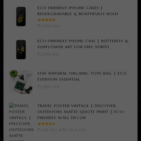
ECO FRIENDLY IPHONE CASES |
BIODEGRADABLE & BEAUTIFULLY BOLD
RATED
₹
2,559.00
5.00
OUT
OF 5
ECO-FRIENDLY PHONE CASE | BUTTERFLY &
SUNFLOWER ART FOR FREE SPIRITS
₹
2,559.00
STAY NATURAL ORGANIC TOTE BAG | ECO
EVERYDAY ESSENTIAL
₹
2,892.00
TRAVEL POSTER VINTAGE | DISCOVER
OUTDOORS MATTE QUOTE PRINT | ECO-
FRIENDLY WALL DECOR
RATED
PRICE
₹
1,318.00
–
₹
1,700.00
3.00
RANGE:
OUT
OF 5