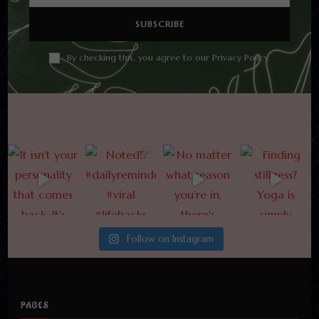
By checking this, you agree to our Privacy Policy.
Follow on Instagram
PAGES