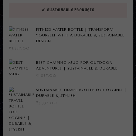
🌱 SUSTAINABLE PRODUCTS
FITNESS WATER BOTTLE | TRANSFORM
YOURSELF WITH A DURABLE & SUSTAINABLE
DESIGN
₹
3,337.00
BEST CAMPING MUG FOR OUTDOOR
ADVENTURES | SUSTAINABLE & DURABLE
₹
1,857.00
SUSTAINABLE TRAVEL BOTTLE FOR YOGINIS |
DURABLE & STYLISH
₹
3,337.00