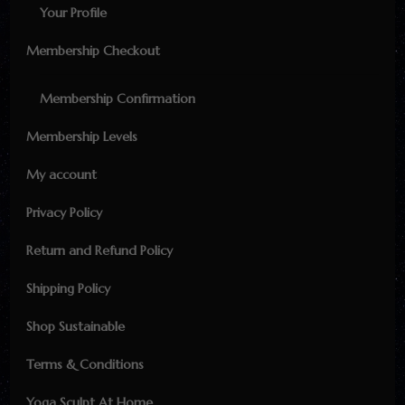
Your Profile
Membership Checkout
Membership Confirmation
Membership Levels
My account
Privacy Policy
Return and Refund Policy
Shipping Policy
Shop Sustainable
Terms & Conditions
Yoga Sculpt At Home