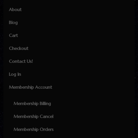
About
Blog
Cart
Checkout
Contact Us!
Log In
Membership Account
Membership Billing
Membership Cancel
Membership Orders