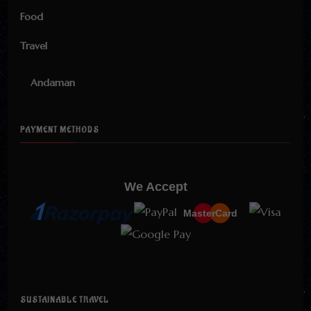
Food
Travel
Andaman
PAYMENT METHODS
We Accept
MasterCard
SUSTAINABLE TRAVEL