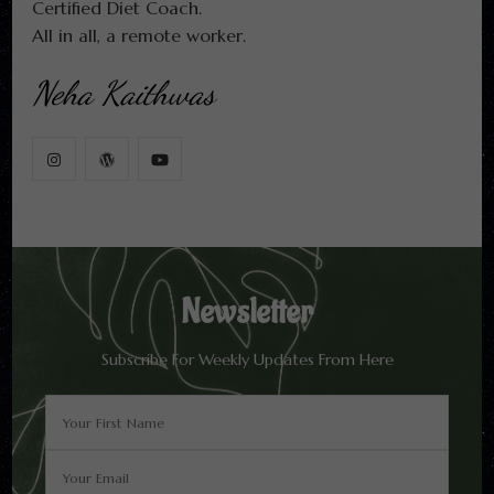
Certified Diet Coach.
All in all, a remote worker.
Neha Kaithwas
Newsletter
Subscribe For Weekly Updates From Here