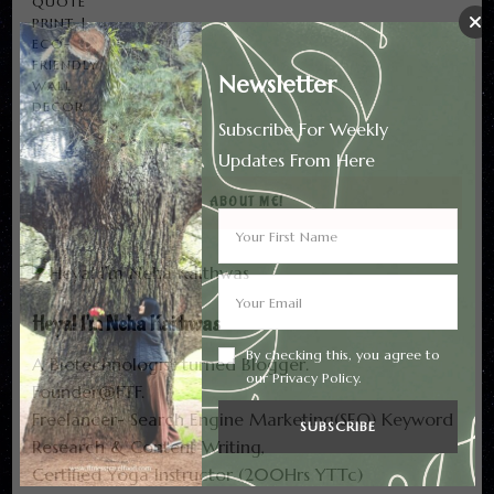
₹1,318.00
THROUGH
₹1,700.00
Newsletter
Subscribe For Weekly
Updates From Here
ABOUT ME!
Heya! I'm Neha Kaithwas
By checking this, you agree to
A Biotechnologist turned Blogger.
our Privacy Policy.
Founder@FTF.
Freelancer- Search Engine Marketing(SEO) Keyword
Research & Content Writing,
Certified Yoga Instructor (200Hrs YTTc)