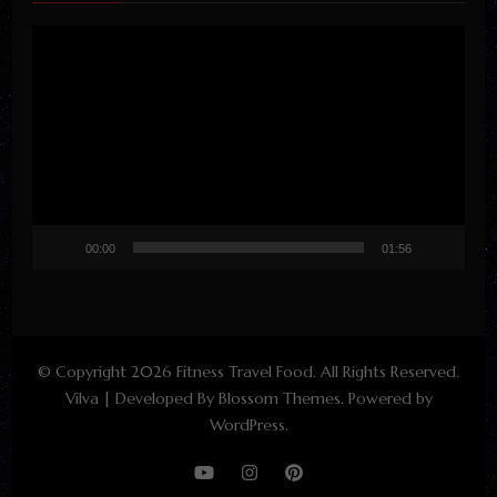
Video
Player
00:00
01:56
© Copyright 2026
Fitness Travel Food
. All Rights Reserved.
Vilva | Developed By
Blossom Themes
. Powered by
WordPress
.