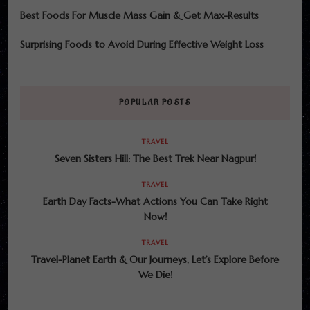
Best Foods For Muscle Mass Gain & Get Max-Results
Surprising Foods to Avoid During Effective Weight Loss
POPULAR POSTS
TRAVEL
Seven Sisters Hill: The Best Trek Near Nagpur!
TRAVEL
Earth Day Facts-What Actions You Can Take Right
Now!
TRAVEL
Travel-Planet Earth & Our Journeys, Let’s Explore Before
We Die!