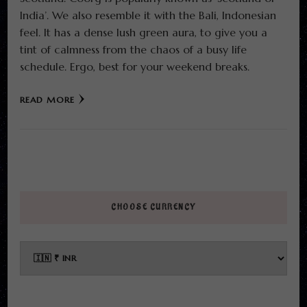
India’. We also resemble it with the Bali, Indonesian
feel. It has a dense lush green aura, to give you a
tint of calmness from the chaos of a busy life
schedule. Ergo, best for your weekend breaks.
READ MORE
CHOOSE CURRENCY