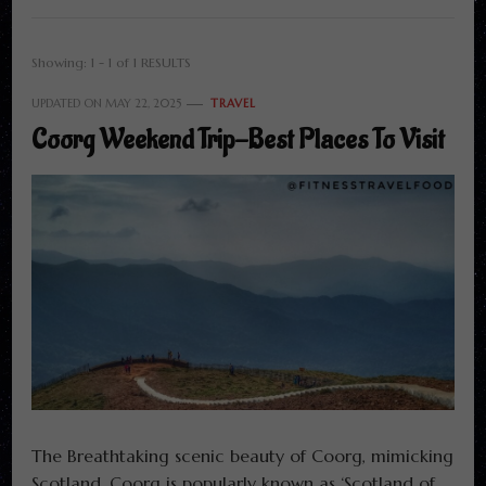
Showing: 1 - 1 of 1 RESULTS
UPDATED ON
MAY 22, 2025
TRAVEL
Coorg Weekend Trip-Best Places To Visit
The Breathtaking scenic beauty of Coorg, mimicking
Scotland. Coorg is popularly known as ‘Scotland of