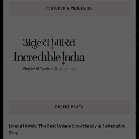
FEATURED & PUBLISHED
RECENT POSTS
Lahaul Hotels: The Best Unique Eco-Friendly & Sustainable
Stay