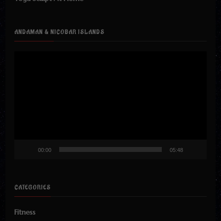
ANDAMAN & NICOBAR ISLANDS
Video
Player
00:00
05:48
CATEGORIES
Fitness