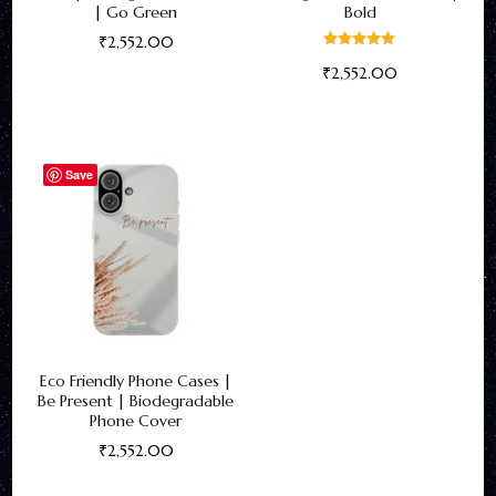
| Go Green
Bold
₹
2,552.00
Rated
₹
2,552.00
5.00
This
out of 5
This
product
product
has
has
multiple
Save
multiple
variants.
variants.
The
The
options
options
may
may
be
be
chosen
Eco Friendly Phone Cases |
chosen
on
Be Present | Biodegradable
on
the
Phone Cover
the
product
₹
2,552.00
product
page
This