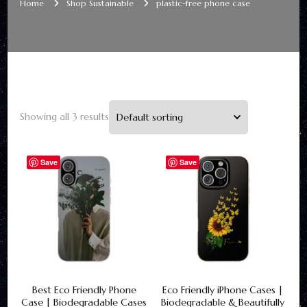
Home
Shop Sustainable
plastic-free phone case
Showing all 3 results
Save
Save
Best Eco Friendly Phone
Eco Friendly iPhone Cases |
Case | Biodegradable Cases
Biodegradable & Beautifully