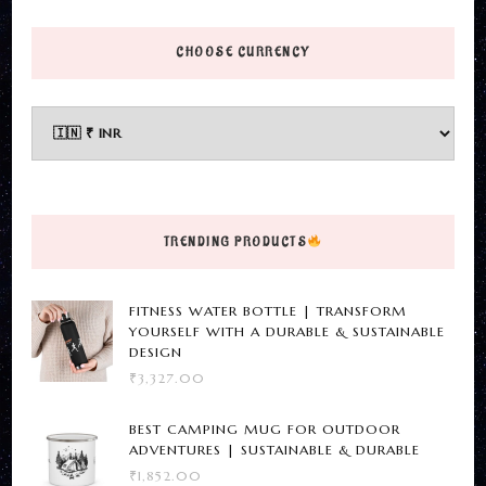
page
product
has
CHOOSE CURRENCY
multiple
variants.
The
options
may
be
TRENDING PRODUCTS
chosen
on
FITNESS WATER BOTTLE | TRANSFORM
the
YOURSELF WITH A DURABLE & SUSTAINABLE
product
DESIGN
₹
3,327.00
page
BEST CAMPING MUG FOR OUTDOOR
ADVENTURES | SUSTAINABLE & DURABLE
₹
1,852.00