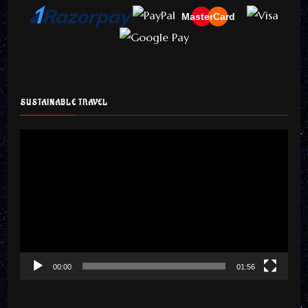
MasterCard
SUSTAINABLE TRAVEL
Video
Player
00:00
01:56