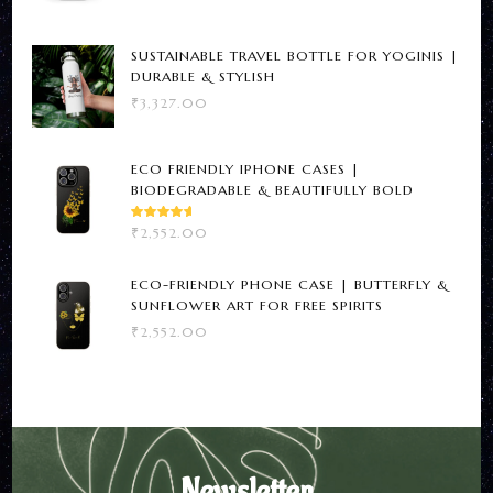
SUSTAINABLE TRAVEL BOTTLE FOR YOGINIS |
DURABLE & STYLISH
₹
3,327.00
ECO FRIENDLY IPHONE CASES |
BIODEGRADABLE & BEAUTIFULLY BOLD
RATED
₹
2,552.00
5.00
OUT
OF 5
ECO-FRIENDLY PHONE CASE | BUTTERFLY &
SUNFLOWER ART FOR FREE SPIRITS
₹
2,552.00
Newsletter