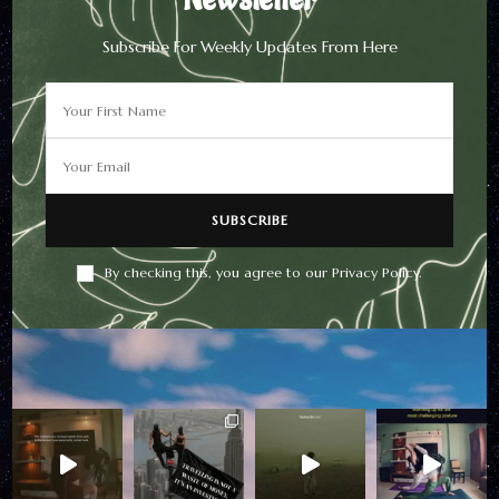
Subscribe For Weekly Updates From Here
Newsletter
Subscribe For Weekly
Updates From Here
By checking this, you agree to our Privacy Policy.
By checking this, you agree to
our Privacy Policy.