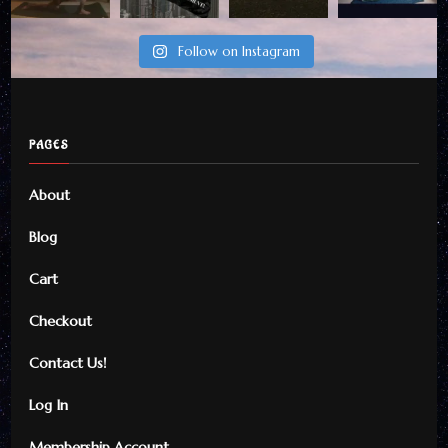
Follow on Instagram
PAGES
About
Blog
Cart
Checkout
Contact Us!
Log In
Membership Account