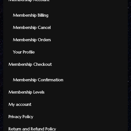
Membership Billing
Membership Cancel
Membership Orders
Your Profile
Membership Checkout
Membership Confirmation
Membership Levels
My account
Privacy Policy
Return and Refund Policy