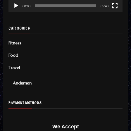
00:00
05:48
CATEGORIES
Fitness
Food
Travel
Andaman
PAYMENT METHODS
We Accept