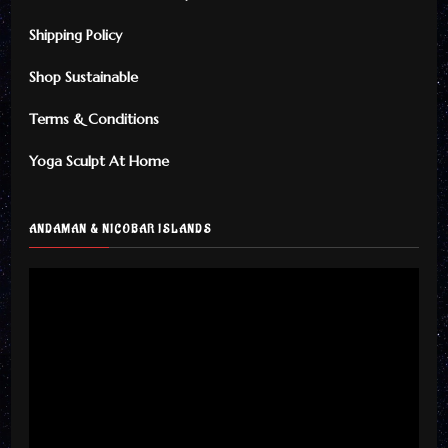
Shipping Policy
Shop Sustainable
Terms & Conditions
Yoga Sculpt At Home
ANDAMAN & NICOBAR ISLANDS
Video
Player