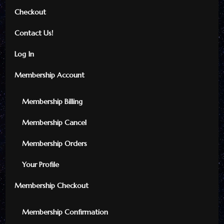
Checkout
Contact Us!
Log In
Membership Account
Membership Billing
Membership Cancel
Membership Orders
Your Profile
Membership Checkout
Membership Confirmation