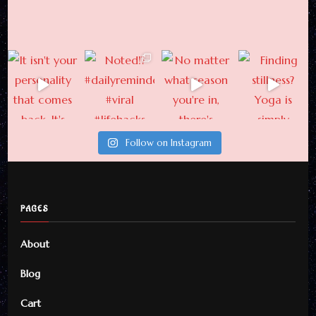
Newsletter
Subscribe For Weekly
Updates From Here
Follow on Instagram
By checking this, you agree to
our Privacy Policy.
PAGES
About
Blog
Cart