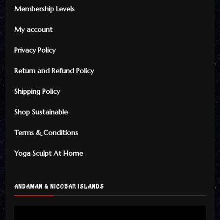
Membership Levels
My account
Privacy Policy
Return and Refund Policy
Shipping Policy
Shop Sustainable
Terms & Conditions
Yoga Sculpt At Home
ANDAMAN & NICOBAR ISLANDS
Video