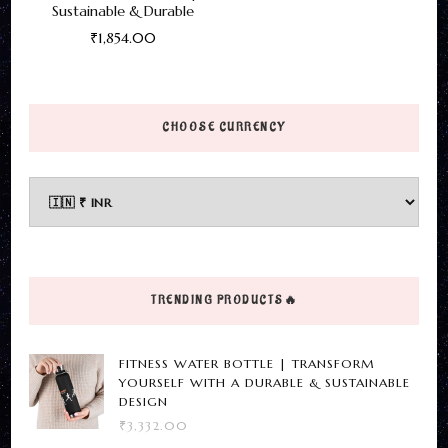
Sustainable & Durable
₹
1,854.00
This
product
has
CHOOSE CURRENCY
multiple
variants.
The
options
may
be
TRENDING PRODUCTS🔥
chosen
on
FITNESS WATER BOTTLE | TRANSFORM
the
YOURSELF WITH A DURABLE & SUSTAINABLE
DESIGN
product
₹
3,332.00
page