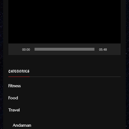
Player
00:00
05:48
CATEGORIES
Fitness
Food
Travel
Andaman