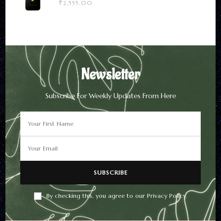
₹
2,555.00
Newsletter
Subscribe For Weekly Updates From Here
By checking this, you agree to our Privacy Policy.