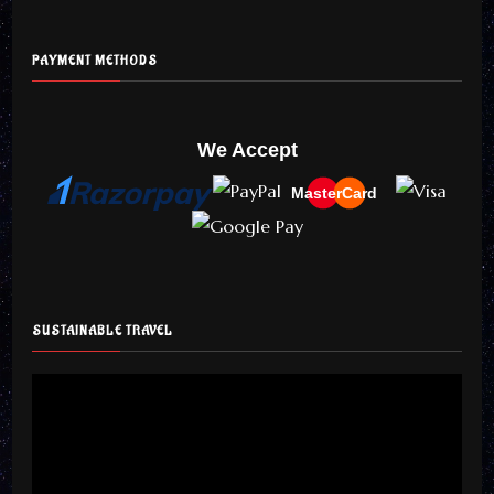
PAYMENT METHODS
We Accept
MasterCard
SUSTAINABLE TRAVEL
Video
Player