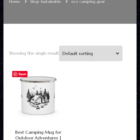
Home
Shop Sustainable
eco camping gear
Showing the single result
Save
Best Camping Mug for
Outdoor Adventures |