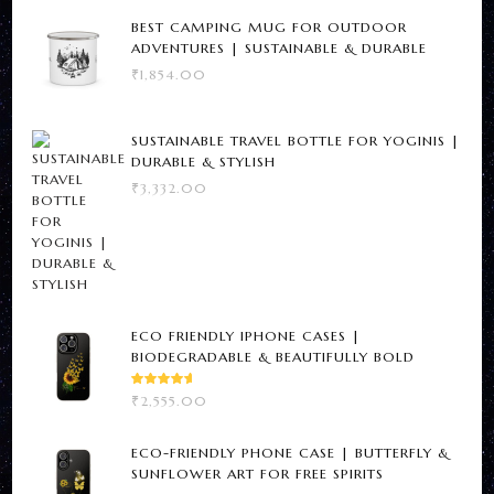
BEST CAMPING MUG FOR OUTDOOR
ADVENTURES | SUSTAINABLE & DURABLE
₹
1,854.00
SUSTAINABLE TRAVEL BOTTLE FOR YOGINIS |
DURABLE & STYLISH
₹
3,332.00
ECO FRIENDLY IPHONE CASES |
BIODEGRADABLE & BEAUTIFULLY BOLD
RATED
₹
2,555.00
5.00
OUT
OF 5
ECO-FRIENDLY PHONE CASE | BUTTERFLY &
SUNFLOWER ART FOR FREE SPIRITS