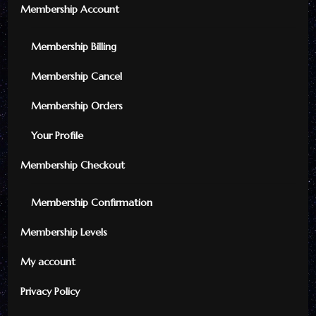
Membership Account
Membership Billing
Membership Cancel
Membership Orders
Your Profile
Membership Checkout
Membership Confirmation
Membership Levels
My account
Privacy Policy