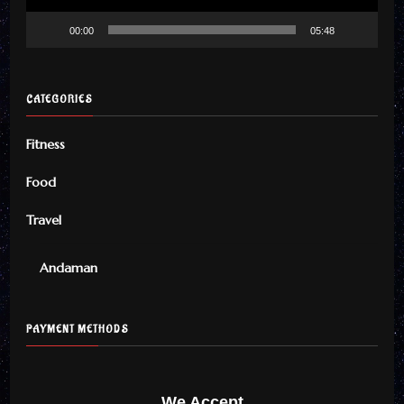
00:00
05:48
CATEGORIES
Fitness
Food
Travel
Andaman
PAYMENT METHODS
We Accept