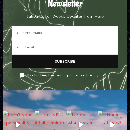
Newsletter
Subscribe For Weekly Updates From Here
By checking this, you agree to our Privacy Policy.
Newsletter
Subscribe For Weekly