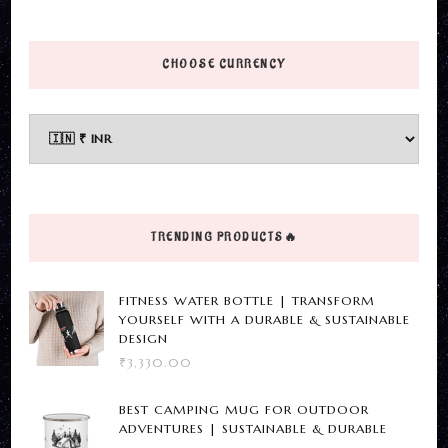
This
product
has
CHOOSE CURRENCY
multiple
variants.
The
options
may
be
TRENDING PRODUCTS🔥
chosen
on
FITNESS WATER BOTTLE | TRANSFORM
the
YOURSELF WITH A DURABLE & SUSTAINABLE
DESIGN
product
₹
3,330.00
page
BEST CAMPING MUG FOR OUTDOOR
ADVENTURES | SUSTAINABLE & DURABLE