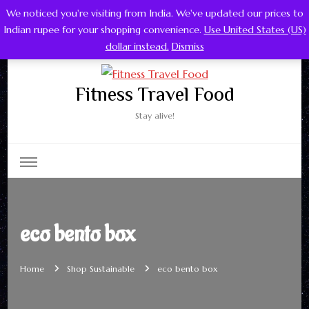
We noticed you're visiting from India. We've updated our prices to
0
Indian rupee for your shopping convenience.
Use United States (US)
dollar instead.
Dismiss
Fitness Travel Food
Stay alive!
eco bento box
Home
Shop Sustainable
eco bento box