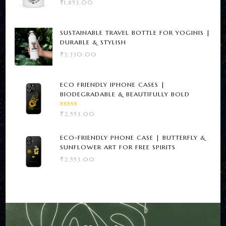
₹
1,853.00
SUSTAINABLE TRAVEL BOTTLE FOR YOGINIS |
DURABLE & STYLISH
₹
3,330.00
ECO FRIENDLY IPHONE CASES |
BIODEGRADABLE & BEAUTIFULLY BOLD
RATED
₹
2,553.00
5.00
OUT
OF 5
ECO-FRIENDLY PHONE CASE | BUTTERFLY &
SUNFLOWER ART FOR FREE SPIRITS
₹
2,553.00