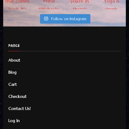
Updates From Here
Follow on Instagram
PAGES
By checking this, you agree to
About
our Privacy Policy.
Blog
Cart
Checkout
Contact Us!
Log In