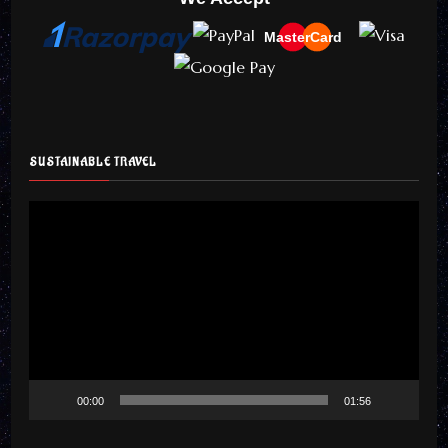
MasterCard
SUSTAINABLE TRAVEL
Video
Player
00:00
01:56