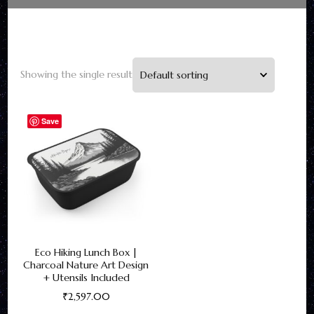
Showing the single result
Save
Eco Hiking Lunch Box |
Charcoal Nature Art Design
+ Utensils Included
₹
2,597.00