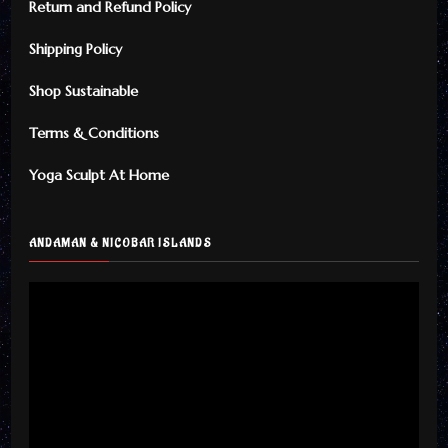
Return and Refund Policy
Shipping Policy
Shop Sustainable
Terms & Conditions
Yoga Sculpt At Home
ANDAMAN & NICOBAR ISLANDS
Video
Player