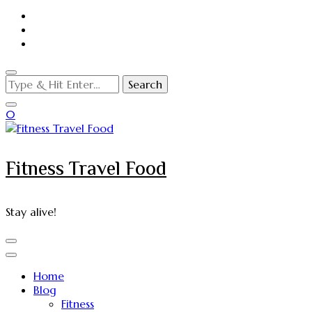
Looking
for
Something?
0
Fitness Travel Food
Stay alive!
Home
Blog
Fitness