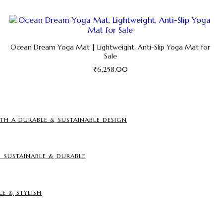
Ocean Dream Yoga Mat | Lightweight, Anti-Slip Yoga Mat for
Sale
₹
6,258.00
This
product
has
multiple
TH A DURABLE & SUSTAINABLE DESIGN
variants.
The
options
may
SUSTAINABLE & DURABLE
be
chosen
on
the
LE & STYLISH
product
page