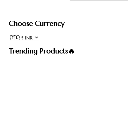
Choose Currency
Trending Products🔥