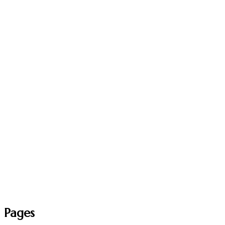
Pages