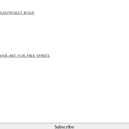
BEAUTIFULLY BOLD
ER ART FOR FREE SPIRITS