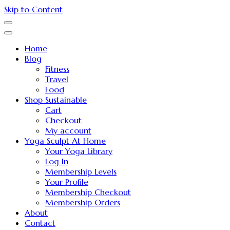
Skip to Content
Home
Blog
Fitness
Travel
Food
Shop Sustainable
Cart
Checkout
My account
Yoga Sculpt At Home
Your Yoga Library
Log In
Membership Levels
Your Profile
Membership Checkout
Membership Orders
About
Contact