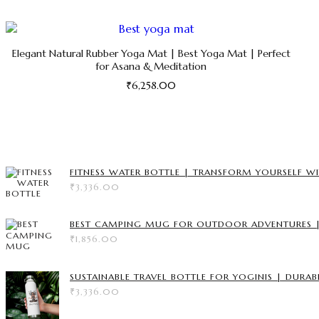
Elegant Natural Rubber Yoga Mat | Best Yoga Mat | Perfect
for Asana & Meditation
₹
6,258.00
This
product
has
multiple
variants.
FITNESS WATER BOTTLE | TRANSFORM YOURSELF WI
The
₹
3,336.00
options
may
be
BEST CAMPING MUG FOR OUTDOOR ADVENTURES | 
chosen
₹
1,856.00
on
the
product
SUSTAINABLE TRAVEL BOTTLE FOR YOGINIS | DURAB
page
₹
3,336.00