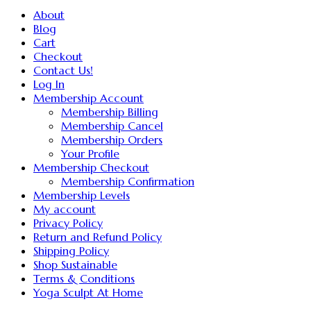
About
Blog
Cart
Checkout
Contact Us!
Log In
Membership Account
Membership Billing
Membership Cancel
Membership Orders
Your Profile
Membership Checkout
Membership Confirmation
Membership Levels
My account
Privacy Policy
Return and Refund Policy
Shipping Policy
Shop Sustainable
Terms & Conditions
Yoga Sculpt At Home