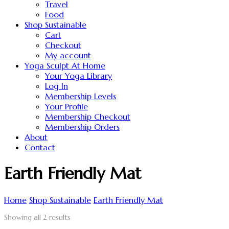
Travel
Food
Shop Sustainable
Cart
Checkout
My account
Yoga Sculpt At Home
Your Yoga Library
Log In
Membership Levels
Your Profile
Membership Checkout
Membership Orders
About
Contact
Earth Friendly Mat
Home
Shop Sustainable
Earth Friendly Mat
Showing all 2 results