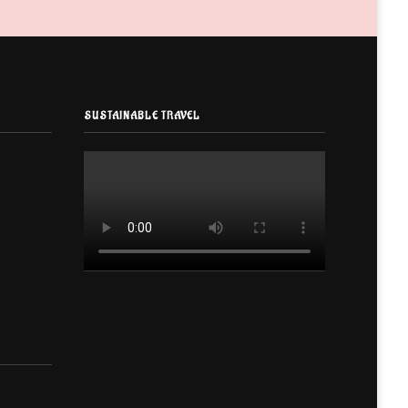
SUSTAINABLE TRAVEL