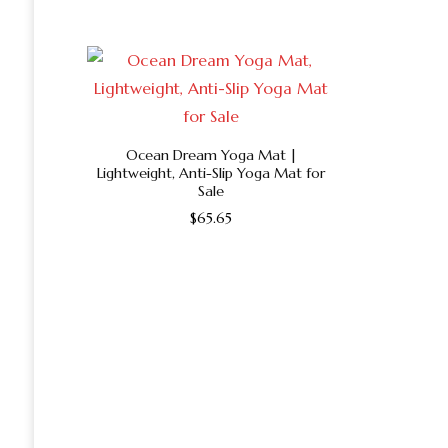
product
has
multiple
variants.
The
options
Ocean Dream Yoga Mat |
Lightweight, Anti-Slip Yoga Mat for
may
Sale
be
$
65.65
chosen
This
on
product
the
has
product
multiple
page
variants.
The
options
may