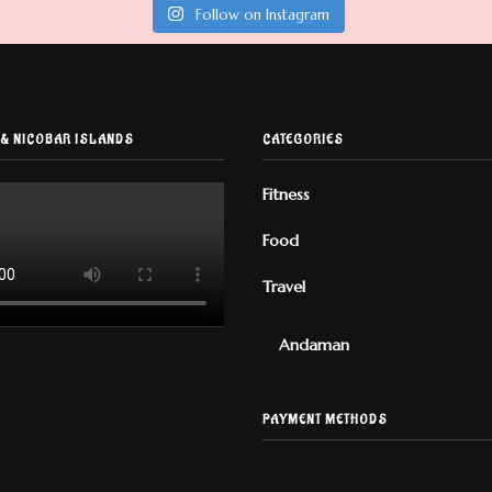
Follow on Instagram
& NICOBAR ISLANDS
CATEGORIES
Fitness
Food
Travel
Andaman
PAYMENT METHODS