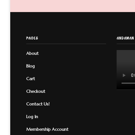
PAGES
ANDAMAN 
About
Blog
Cart
Checkout
Contact Us!
Log In
Membership Account