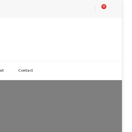
0
ut
Contact