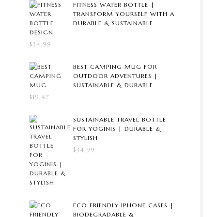
FITNESS WATER BOTTLE |
TRANSFORM YOURSELF WITH A
DURABLE & SUSTAINABLE
DESIGN
$
34.99
BEST CAMPING MUG FOR
OUTDOOR ADVENTURES |
SUSTAINABLE & DURABLE
$
19.47
SUSTAINABLE TRAVEL BOTTLE
FOR YOGINIS | DURABLE &
STYLISH
$
34.99
ECO FRIENDLY IPHONE CASES |
BIODEGRADABLE &