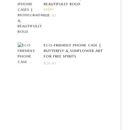
BEAUTIFULLY BOLD
RATED
$
26.83
5.00
OUT
OF 5
ECO-FRIENDLY PHONE CASE |
BUTTERFLY & SUNFLOWER ART
FOR FREE SPIRITS
$
26.83