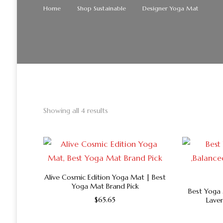
Home
Shop Sustainable
Designer Yoga Mat
Showing all 4 results
Alive Cosmic Edition Yoga Mat | Best
Yoga Mat Brand Pick
Best Yoga 
$
65.65
Lave
This