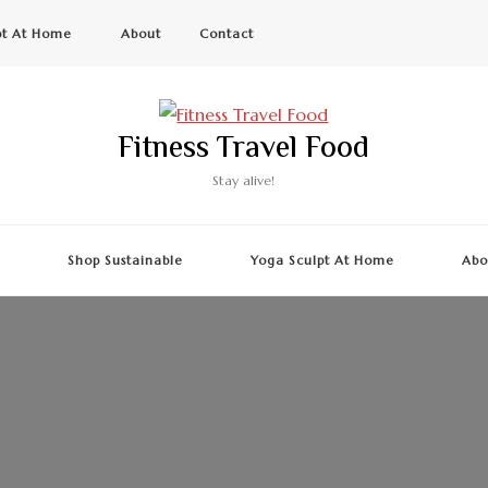
pt At Home
About
Contact
Fitness Travel Food
Stay alive!
g
Shop Sustainable
Yoga Sculpt At Home
Abo