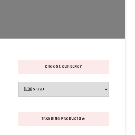
CHOOSE CURRENCY
TRENDING PRODUCTS🔥