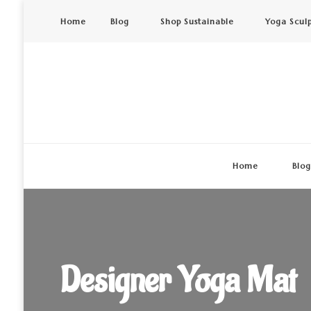
Home
Blog
Shop Sustainable
Yoga Scul
Home
Blo
Designer Yoga Mat