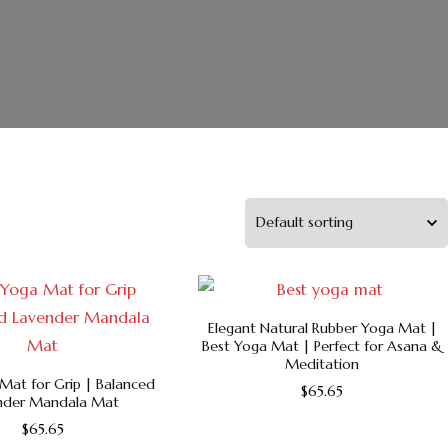
Elegant Natural Rubber Yoga Mat |
Best Yoga Mat | Perfect for Asana &
Meditation
Mat for Grip | Balanced
$
65.65
nder Mandala Mat
This
$
65.65