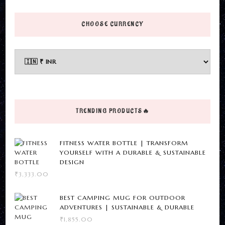
page
product
options
has
CHOOSE CURRENCY
may
multiple
be
variants.
chosen
The
on
options
the
may
product
be
page
TRENDING PRODUCTS🔥
chosen
on
FITNESS WATER BOTTLE | TRANSFORM
the
YOURSELF WITH A DURABLE & SUSTAINABLE
DESIGN
product
₹
3,333.00
page
BEST CAMPING MUG FOR OUTDOOR
ADVENTURES | SUSTAINABLE & DURABLE
₹
1,855.00