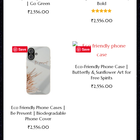
| Go Green
Bold
₹
2,556.00
Rated
₹
2,556.00
5.00
This
out of 5
This
product
product
has
has
multiple
Save
Save
multiple
variants.
variants.
The
Eco-Friendly Phone Case |
Butterfly & Sunflower Art for
The
options
Free Spirits
options
may
₹
2,556.00
may
be
This
be
chosen
product
Eco Friendly Phone Cases |
chosen
on
has
Be Present | Biodegradable
on
the
Phone Cover
multiple
the
product
₹
2,556.00
variants.
product
page
This
The