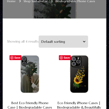
Home
Shop Sustainable
Biodegradable Phone Cases
Showing all 4 results
Save
Save
Best Eco Friendly Phone
Eco Friendly iPhone Cases |
Case | Biodegradable Cases
Biodegradable & Beautifully