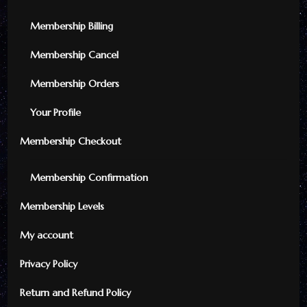
Membership Billing
Membership Cancel
Membership Orders
Your Profile
Membership Checkout
Membership Confirmation
Membership Levels
My account
Privacy Policy
Return and Refund Policy