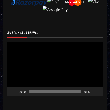
MasterCard
SUSTAINABLE TRAVEL
Video
Player
00:00
01:56