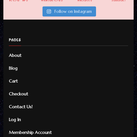
Follow on Instagram
PAGES
About
Blog
Cart
Checkout
Contact Us!
Log In
Membership Account