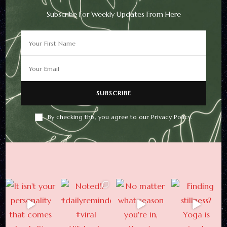
Subscribe For Weekly Updates From Here
Newsletter
Subscribe For Weekly
Updates From Here
By checking this, you agree to our Privacy Policy.
By checking this, you agree to
our Privacy Policy.