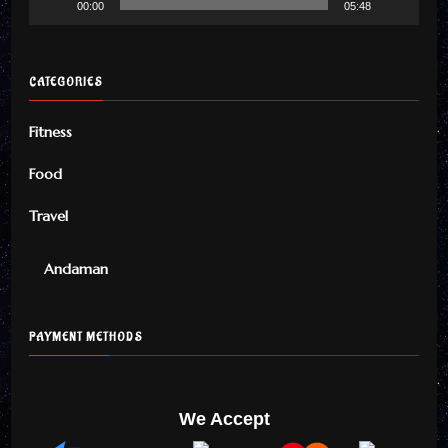
00:00
05:48
CATEGORIES
Fitness
Food
Travel
Andaman
PAYMENT METHODS
We Accept