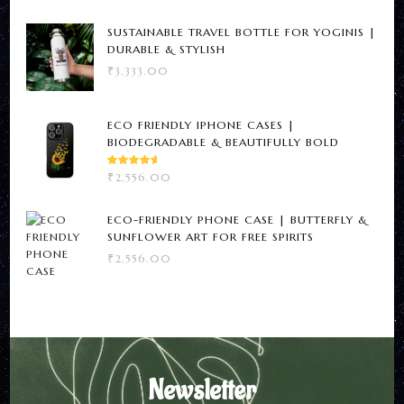
SUSTAINABLE TRAVEL BOTTLE FOR YOGINIS |
DURABLE & STYLISH
₹
3,333.00
ECO FRIENDLY IPHONE CASES |
BIODEGRADABLE & BEAUTIFULLY BOLD
RATED
₹
2,556.00
5.00
OUT
OF 5
ECO-FRIENDLY PHONE CASE | BUTTERFLY &
SUNFLOWER ART FOR FREE SPIRITS
₹
2,556.00
Newsletter