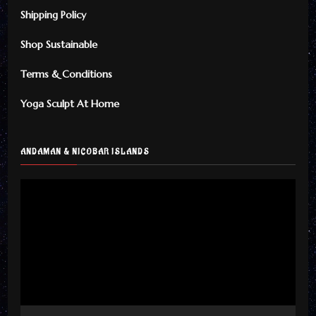
Shipping Policy
Shop Sustainable
Terms & Conditions
Yoga Sculpt At Home
ANDAMAN & NICOBAR ISLANDS
Video
Player