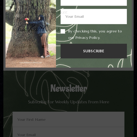
Certified Diet Coach.
All in all, a remote worker.
Neha Kaithwas
By checking this, you agree to
our Privacy Policy.
Newsletter
Subscribe For Weekly Updates From Here