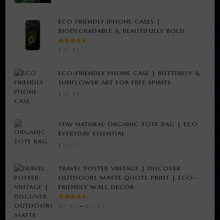
ECO FRIENDLY IPHONE CASES |
BIODEGRADABLE & BEAUTIFULLY BOLD
RATED
$
26.83
5.00
OUT
OF 5
ECO-FRIENDLY PHONE CASE | BUTTERFLY &
SUNFLOWER ART FOR FREE SPIRITS
$
26.83
STAY NATURAL ORGANIC TOTE BAG | ECO
EVERYDAY ESSENTIAL
$
30.33
TRAVEL POSTER VINTAGE | DISCOVER
OUTDOORS MATTE QUOTE PRINT | ECO-
FRIENDLY WALL DECOR
RATED
PRICE
$
13.82
–
$
17.82
3.00
RANGE:
OUT
OF 5