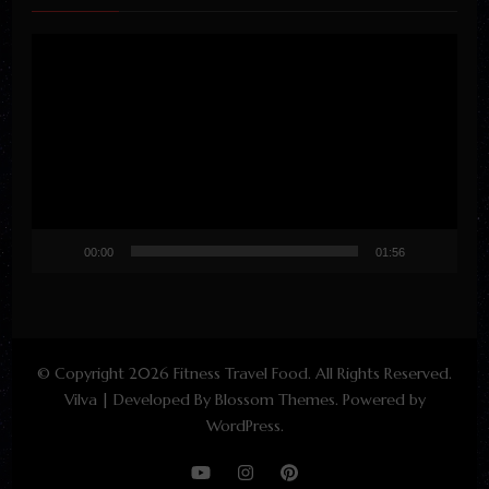
Video
Player
00:00
01:56
© Copyright 2026
Fitness Travel Food
. All Rights Reserved.
Vilva | Developed By
Blossom Themes
. Powered by
WordPress
.