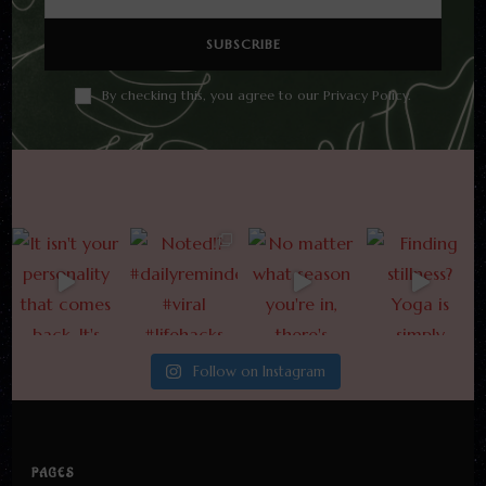
By checking this, you agree to our Privacy Policy.
Follow on Instagram
PAGES