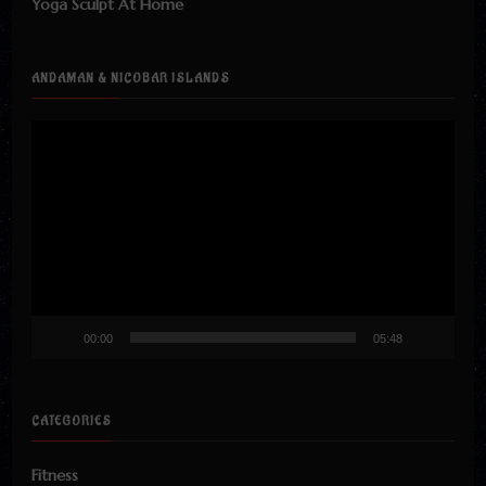
Yoga Sculpt At Home
ANDAMAN & NICOBAR ISLANDS
Video
Player
00:00
05:48
CATEGORIES
Fitness