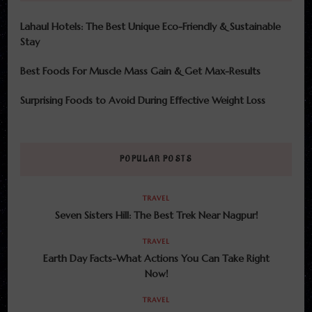
Lahaul Hotels: The Best Unique Eco-Friendly & Sustainable
Stay
Best Foods For Muscle Mass Gain & Get Max-Results
Surprising Foods to Avoid During Effective Weight Loss
POPULAR POSTS
TRAVEL
Seven Sisters Hill: The Best Trek Near Nagpur!
TRAVEL
Earth Day Facts-What Actions You Can Take Right
Now!
TRAVEL