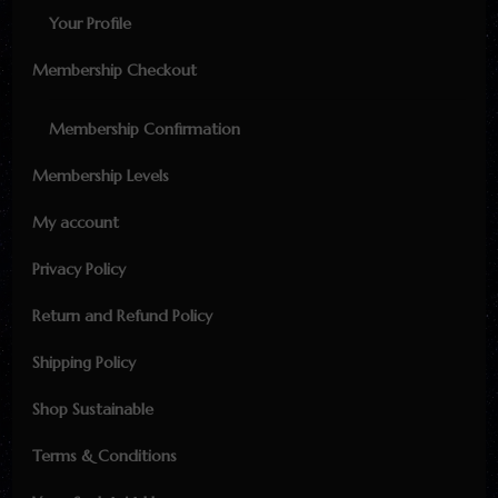
Your Profile
Membership Checkout
Membership Confirmation
Membership Levels
My account
Privacy Policy
Return and Refund Policy
Shipping Policy
Shop Sustainable
Terms & Conditions