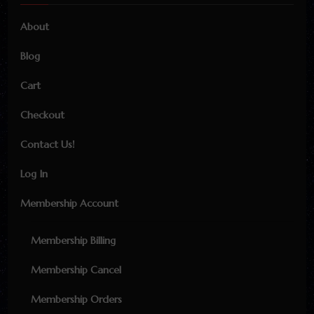
About
Blog
Cart
Checkout
Contact Us!
Log In
Membership Account
Membership Billing
Membership Cancel
Membership Orders