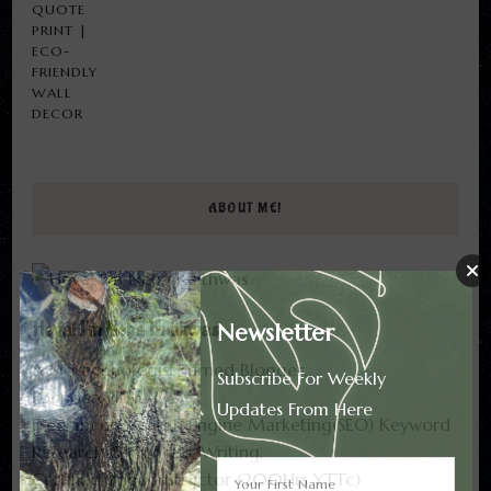
$13.82
THROUGH
$17.82
ABOUT ME!
Heya! I'm Neha Kaithwas
Newsletter
A Biotechnologist turned Blogger.
Subscribe For Weekly
Founder@FTF.
Updates From Here
Freelancer- Search Engine Marketing(SEO) Keyword
Research & Content Writing,
Certified Yoga Instructor (200Hrs YTTc)