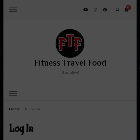
0
Fitness Travel Food
Stay alive!
Home
Log In
Log In