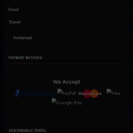
Food
Travel
Andaman
PAYMENT METHODS
We Accept
MasterCard
SUSTAINABLE TRAVEL