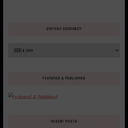
CHOOSE CURRENCY
FEATURED & PUBLISHED
RECENT POSTS