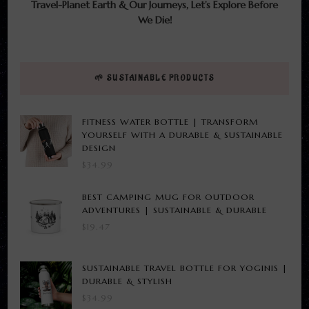
Travel-Planet Earth & Our Journeys, Let’s Explore Before
We Die!
🌱 SUSTAINABLE PRODUCTS
FITNESS WATER BOTTLE | TRANSFORM
YOURSELF WITH A DURABLE & SUSTAINABLE
DESIGN
$
34.99
BEST CAMPING MUG FOR OUTDOOR
ADVENTURES | SUSTAINABLE & DURABLE
$
19.47
SUSTAINABLE TRAVEL BOTTLE FOR YOGINIS |
DURABLE & STYLISH
$
34.99