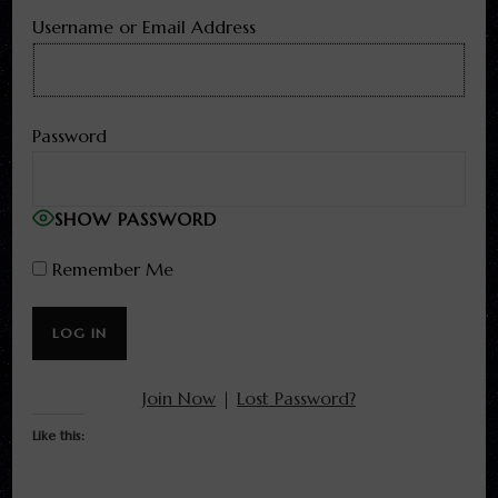
Username or Email Address
Password
SHOW PASSWORD
Remember Me
Join Now
|
Lost Password?
Like this: